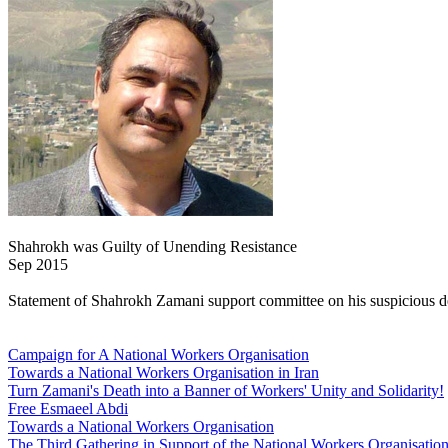
Shahrokh was Guilty of Unending Resistance
Sep 2015
Statement of Shahrokh Zamani support committee on his suspicious dea
Campaign for A National Workers Organisation
Towards a National Workers Organisation in Iran
Turn Zamani's Death into a Banner of Workers' Unity and Solidarity!
Free Esmaeel Abdi
Towards a National Workers Organisation
The Third Gathering in Support of the National Workers Organisatio