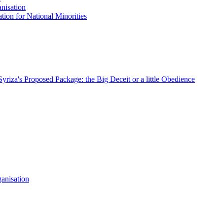
nisation
tion for National Minorities
Syriza's Proposed Package: the Big Deceit or a little Obedience
anisation