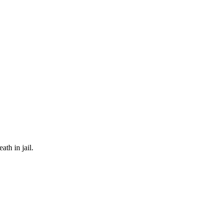
th in jail.
n