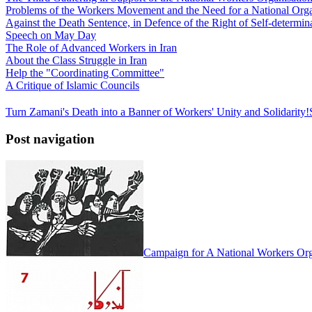
Problems of the Workers Movement and the Need for a National Orga
Against the Death Sentence, in Defence of the Right of Self-determina
Speech on May Day
The Role of Advanced Workers in Iran
About the Class Struggle in Iran
Help the "Coordinating Committee"
A Critique of Islamic Councils
Turn Zamani's Death into a Banner of Workers' Unity and Solidarity!
Post navigation
Campaign for A National Workers Org