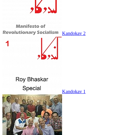
Kandokav 2
Kandokav 1