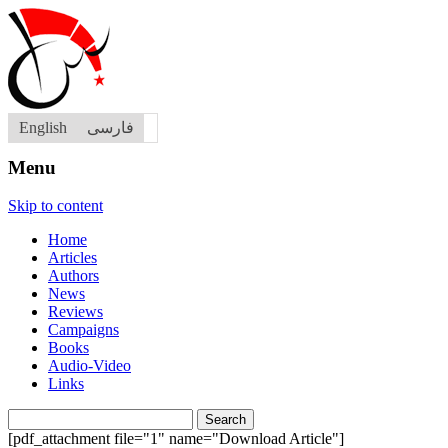
English
فارسی
Menu
Skip to content
Home
Articles
Authors
News
Reviews
Campaigns
Books
Audio-Video
Links
Search
for:
[pdf_attachment file="1" name="Download Article"]