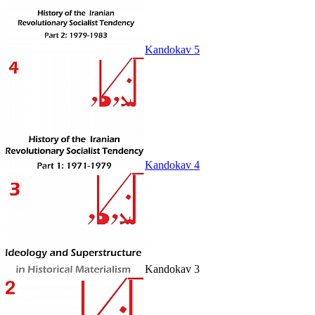
Kandokav 5
Kandokav 4
Kandokav 3