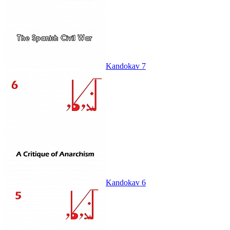
Kandokav 7
Kandokav 6