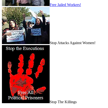
Free Jailed Workers!
Stop Attacks Against Women!
Stop The Killings