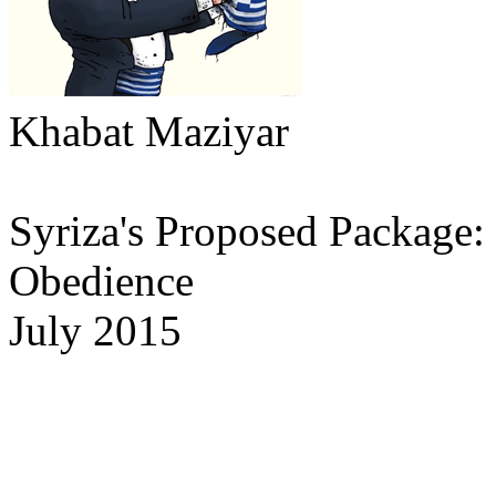
Khabat Maziyar
Syriza's Proposed Package: t
Obedience
July 2015