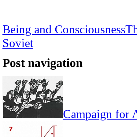
Being and Consciousness
Th
Soviet
Post navigation
Campaign for A