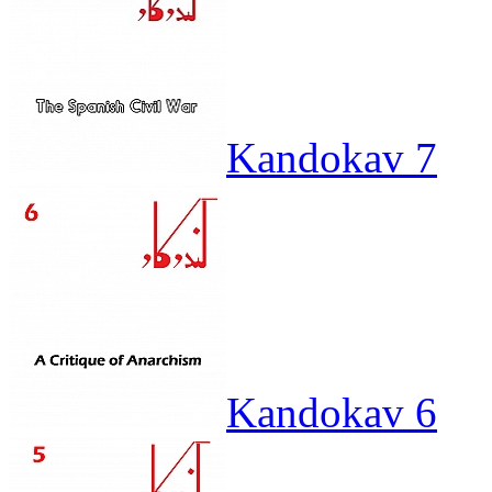
Kandokav 7
Kandokav 6