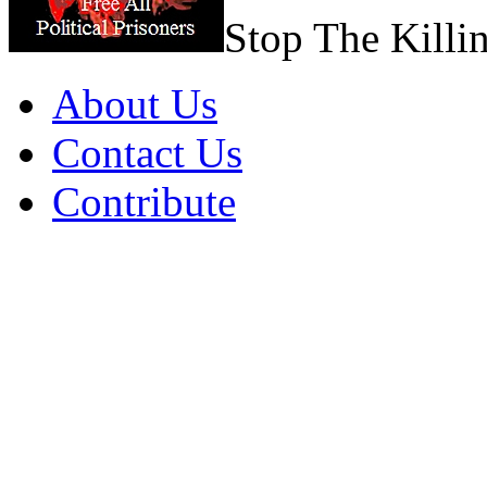
Stop The Killi
About Us
Contact Us
Contribute