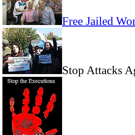
Free Jailed Wo
Stop Attacks 