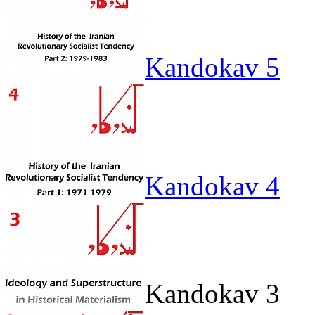
Kandokav 5
Kandokav 4
Kandokav 3