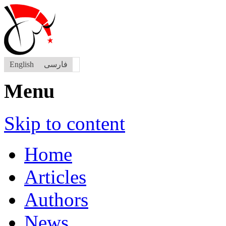
English
فارسی
Menu
Skip to content
Home
Articles
Authors
News