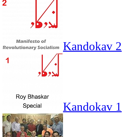
Kandokav 2
Kandokav 1