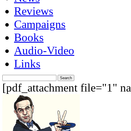
Reviews
Campaigns
Books
Audio-Video
Links
Search
for:
[pdf_attachment file="1" 