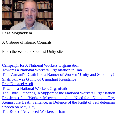
Reza Moghaddam
A Critique of Islamic Councils
From the Workers Socialist Unity site
Campaign for A National Workers Organisation
Towards a National Workers Organisation in Iran
Turn Zamani's Death into a Banner of Workers' Unity and Solidarity!
Shahrokh was Guilty of Unending Resistance
Free Esmaeel Abdi
Towards a National Workers Organisation
The Third Gathering in Support of the National Workers Organisatio
Problems of the Workers Movement and the Need for a National Orga
Against the Death Sentence, in Defence of the Right of Self-determina
Speech on May Day
The Role of Advanced Workers in Iran