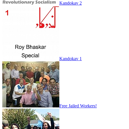
Kandokav 2
Kandokav 1
Free Jailed Workers!