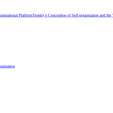
anisational Platform
Trotsky’s Conception of Self-organisation and the
anisation