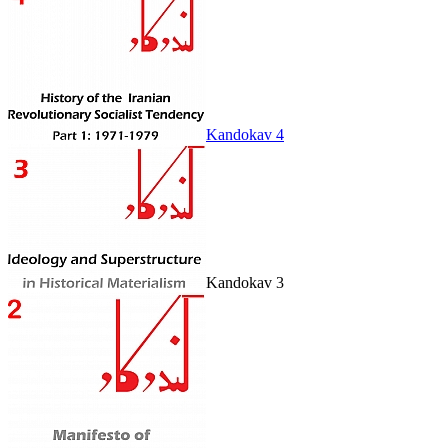
Kandokav 4
Kandokav 3