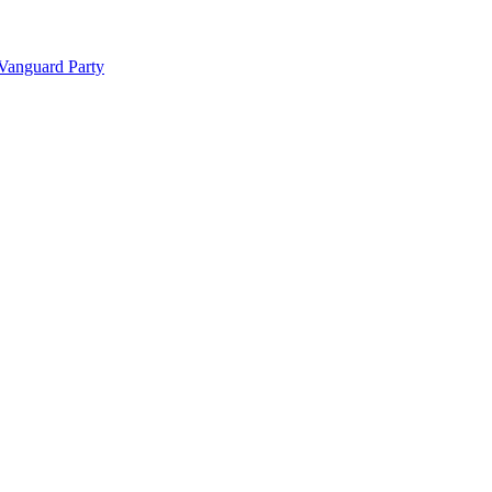
 Vanguard Party