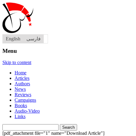
English
فارسی
Menu
Skip to content
Home
Articles
Authors
News
Reviews
Campaigns
Books
Audio-Video
Links
Search
for:
[pdf_attachment file="1" name="Download Article"]