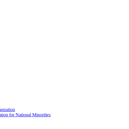
n
nisation
tion for National Minorities