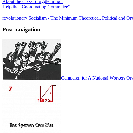
About the Class Struggle in Iran
Help the "Coordinating Committee"
revolutionary Socialism - The Minimum Theoretical, Political and Org
Post navigation
Campaign for A National Workers Org