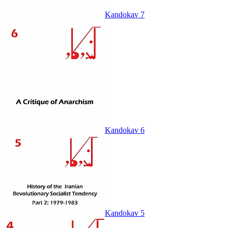
Kandokav 7
Kandokav 6
Kandokav 5