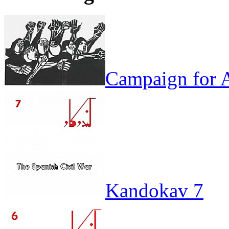
Campaign for A
Kandokav 7