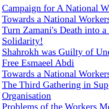
Campaign for A National W
Towards a National Workers
Turn Zamani's Death into a
Solidarity!
Shahrokh was Guilty of Un
Free Esmaeel Abdi
Towards a National Workers
The Third Gathering in Sup
Organisation
Problems of the Workers M