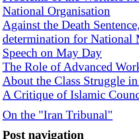
National Organisation
Against the Death Sentence,
determination for National 
Speech on May Day
The Role of Advanced Work
About the Class Struggle in
A Critique of Islamic Counc
On the "Iran Tribunal"
Post navigation