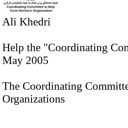
Ali Khedri
Help the "Coordinating Co
May 2005
The Coordinating Committe
Organizations