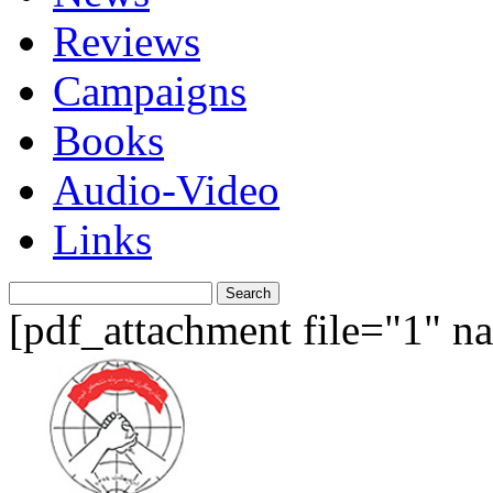
Reviews
Campaigns
Books
Audio-Video
Links
Search
for:
[pdf_attachment file="1" 