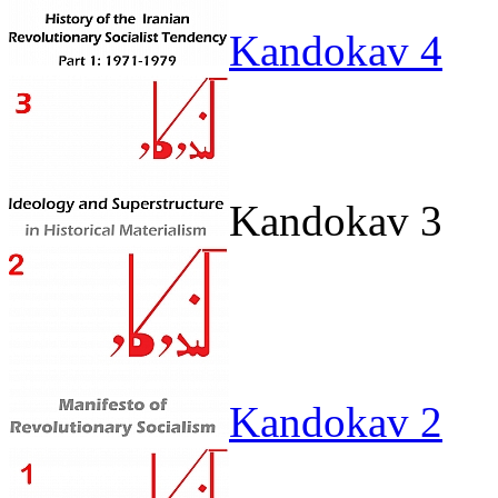
Kandokav 4
Kandokav 3
Kandokav 2