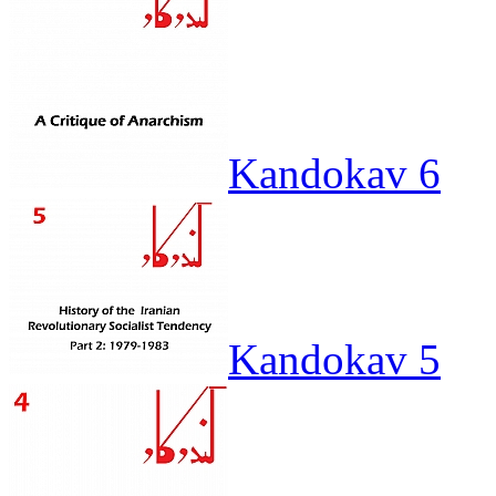
Kandokav 6
Kandokav 5