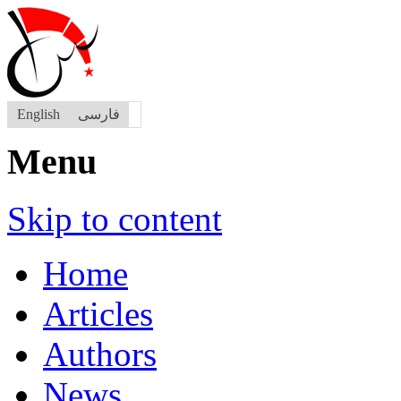
English
فارسی
Menu
Skip to content
Home
Articles
Authors
News