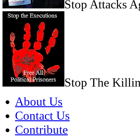
Stop Attacks 
Stop The Killi
About Us
Contact Us
Contribute