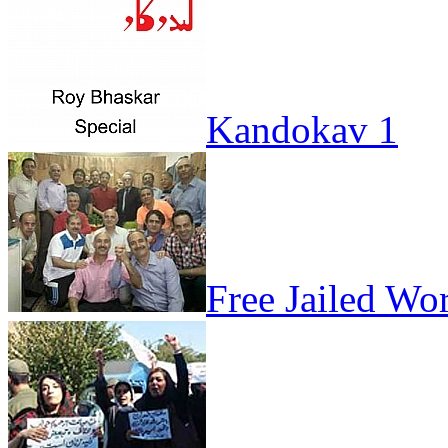
Kandokav 1
Free Jailed Wo