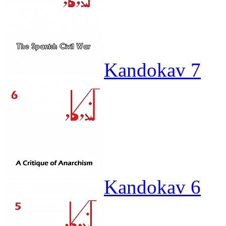
Kandokav 7
Kandokav 6