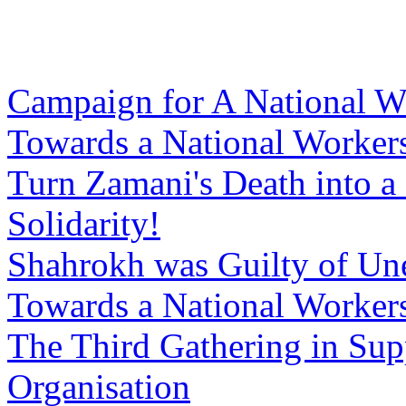
Campaign for A National W
Towards a National Workers
Turn Zamani's Death into a
Solidarity!
Shahrokh was Guilty of Un
Towards a National Workers
The Third Gathering in Sup
Organisation