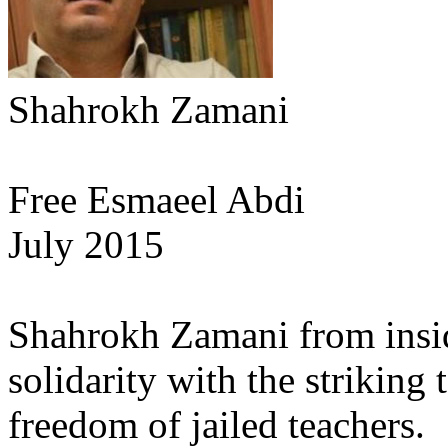
Shahrokh Zamani
Free Esmaeel Abdi
July 2015
Shahrokh Zamani from insid
solidarity with the striking
freedom of jailed teachers.