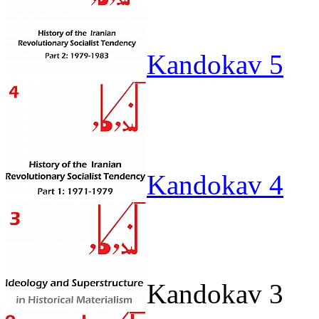
Kandokav 5
Kandokav 4
Kandokav 3