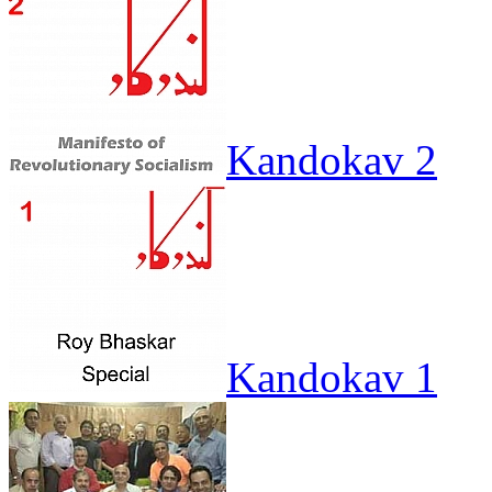
Kandokav 2
Kandokav 1