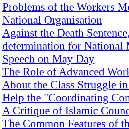
Problems of the Workers M
National Organisation
Against the Death Sentence,
determination for National 
Speech on May Day
The Role of Advanced Work
About the Class Struggle in
Help the "Coordinating Co
A Critique of Islamic Counc
The Common Features of the