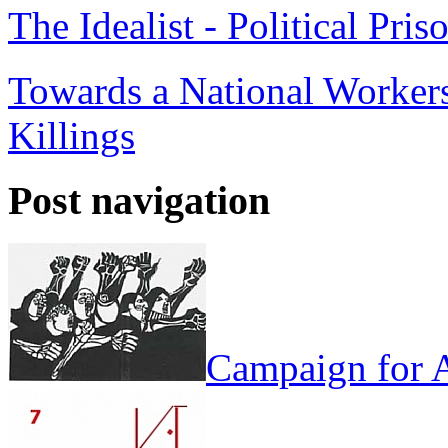
The Idealist - Political Pris
Towards a National Workers
Killings
Post navigation
Campaign for A