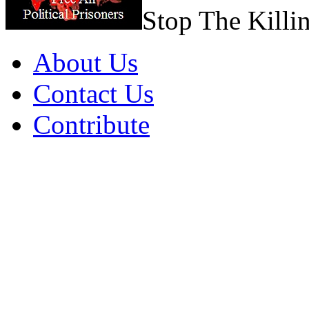
Stop The Killi
About Us
Contact Us
Contribute