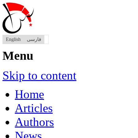
English
فارسی
Menu
Skip to content
Home
Articles
Authors
News