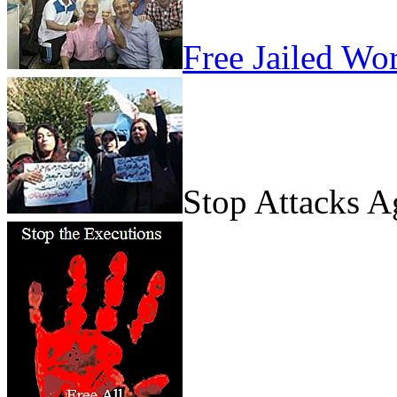
Free Jailed Wo
Stop Attacks 