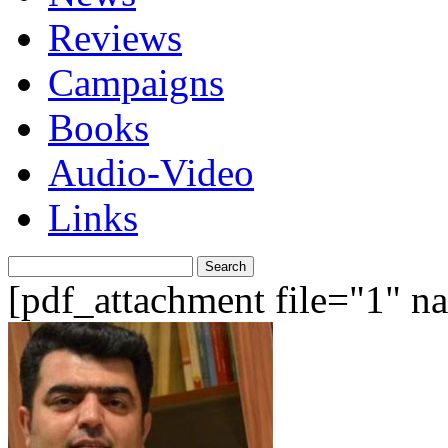
Reviews
Campaigns
Books
Audio-Video
Links
Search
for:
[pdf_attachment file="1" 