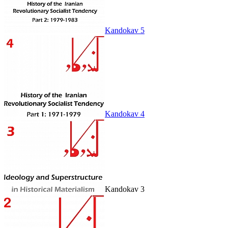
Kandokav 5
Kandokav 4
Kandokav 3