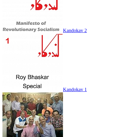
Kandokav 2
Kandokav 1