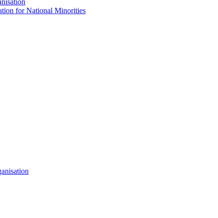
nisation
tion for National Minorities
anisation