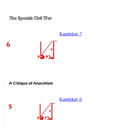
Kandokav 7
Kandokav 6