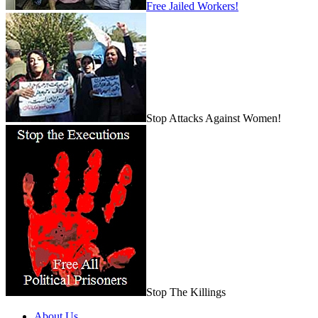
Free Jailed Workers!
Stop Attacks Against Women!
Stop The Killings
About Us