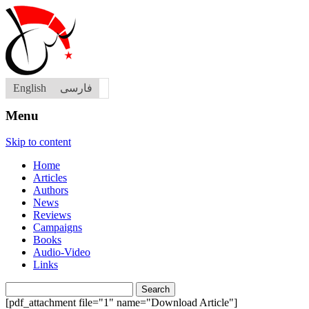
English
فارسی
Menu
Skip to content
Home
Articles
Authors
News
Reviews
Campaigns
Books
Audio-Video
Links
Search
for:
[pdf_attachment file="1" name="Download Article"]