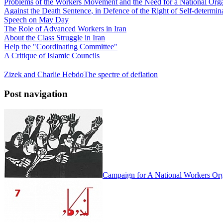
Problems of the Workers Movement and the Need for a National Orga
Against the Death Sentence, in Defence of the Right of Self-determina
Speech on May Day
The Role of Advanced Workers in Iran
About the Class Struggle in Iran
Help the "Coordinating Committee"
A Critique of Islamic Councils
Zizek and Charlie Hebdo
The spectre of deflation
Post navigation
Campaign for A National Workers Org