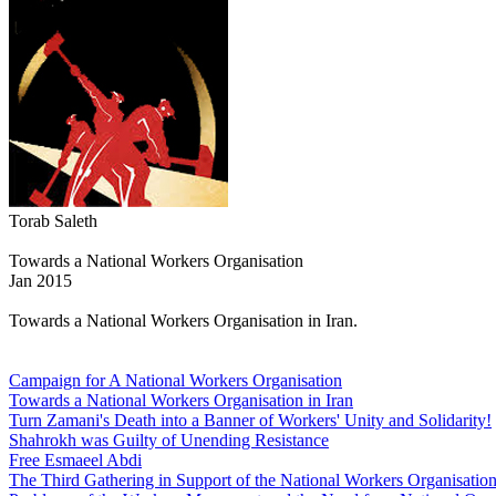
Torab Saleth
Towards a National Workers Organisation
Jan 2015
Towards a National Workers Organisation in Iran.
Campaign for A National Workers Organisation
Towards a National Workers Organisation in Iran
Turn Zamani's Death into a Banner of Workers' Unity and Solidarity!
Shahrokh was Guilty of Unending Resistance
Free Esmaeel Abdi
The Third Gathering in Support of the National Workers Organisatio