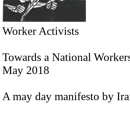
Worker Activists
Towards a National Workers
May 2018
A may day manifesto by Iran