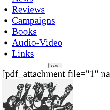
Reviews
Campaigns
Books
Audio-Video
Links
Search
for:
[pdf_attachment file="1" 