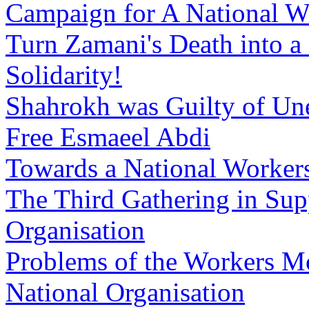
Campaign for A National W
Turn Zamani's Death into a
Solidarity!
Shahrokh was Guilty of Un
Free Esmaeel Abdi
Towards a National Workers
The Third Gathering in Sup
Organisation
Problems of the Workers M
National Organisation