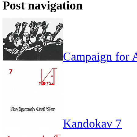
Post navigation
Campaign for A
Kandokav 7