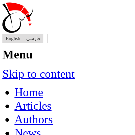
English
فارسی
Menu
Skip to content
Home
Articles
Authors
News