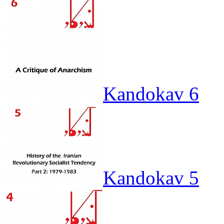
Kandokav 6
Kandokav 5