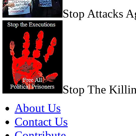
Stop Attacks 
Stop The Killi
About Us
Contact Us
Contribute