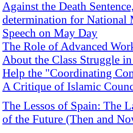
Against the Death Sentence,
determination for National 
Speech on May Day
The Role of Advanced Work
About the Class Struggle in
Help the "Coordinating Co
A Critique of Islamic Counc
The Lessos of Spain: The L
of the Future (Then and No