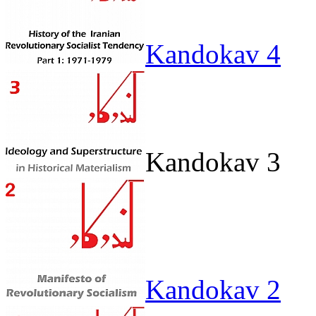
Kandokav 4
Kandokav 3
Kandokav 2