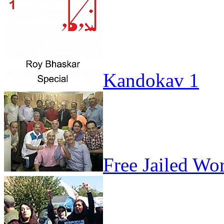
Kandokav 1
Free Jailed Wo