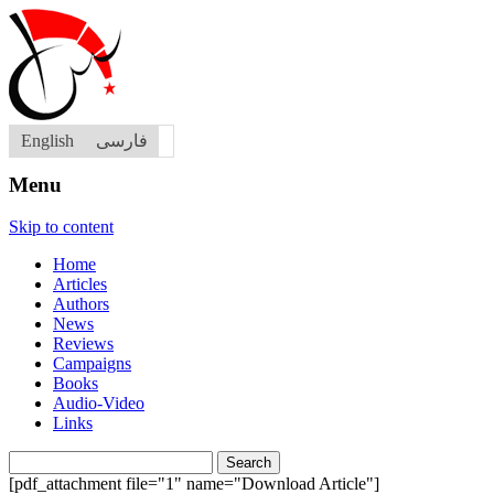
English
فارسی
Menu
Skip to content
Home
Articles
Authors
News
Reviews
Campaigns
Books
Audio-Video
Links
Search
for:
[pdf_attachment file="1" name="Download Article"]