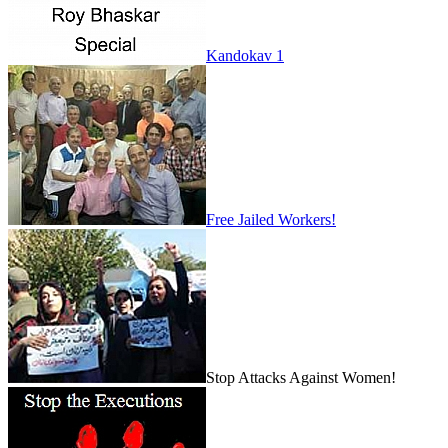
Kandokav 1
Free Jailed Workers!
Stop Attacks Against Women!