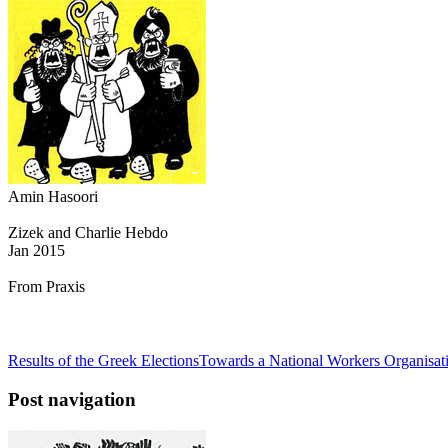
Amin Hasoori
Zizek and Charlie Hebdo
Jan 2015
From Praxis
Results of the Greek Elections
Towards a National Workers Organisat
Post navigation