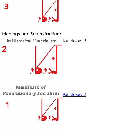
Kandokav 3
Kandokav 2