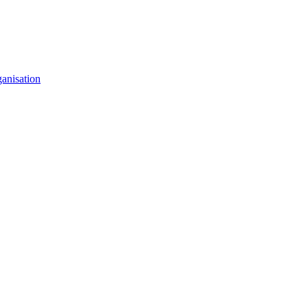
anisation