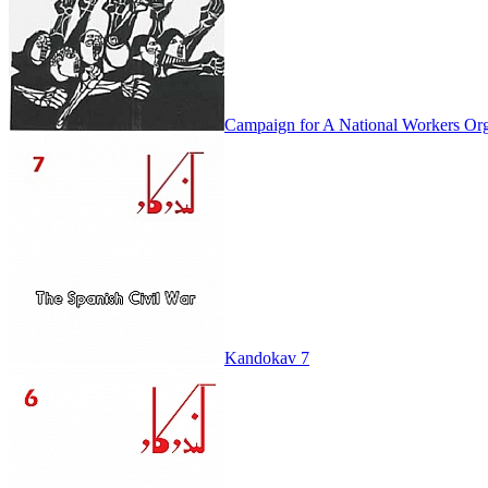
Campaign for A National Workers Org
Kandokav 7