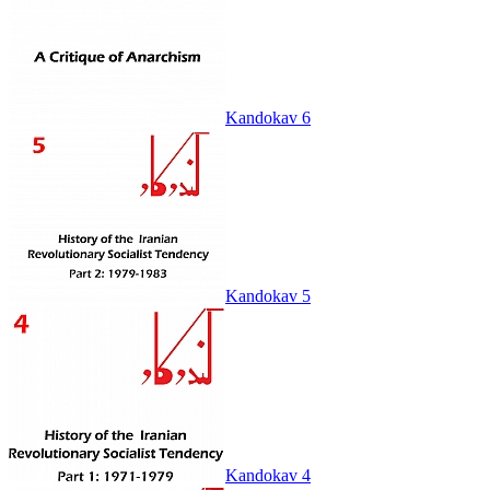
Kandokav 6
Kandokav 5
Kandokav 4