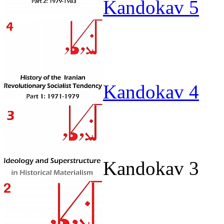
Kandokav 5
Kandokav 4
Kandokav 3