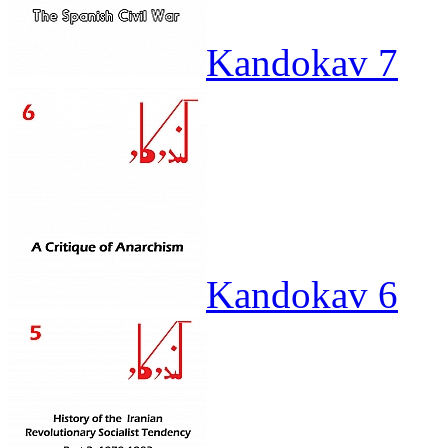
Kandokav 7
Kandokav 6