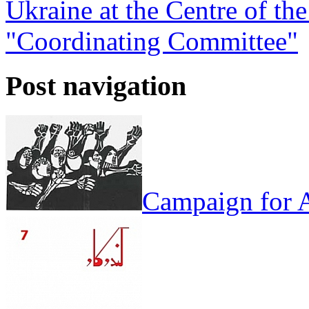
Ukraine at the Centre of the
"Coordinating Committee"
Post navigation
Campaign for A