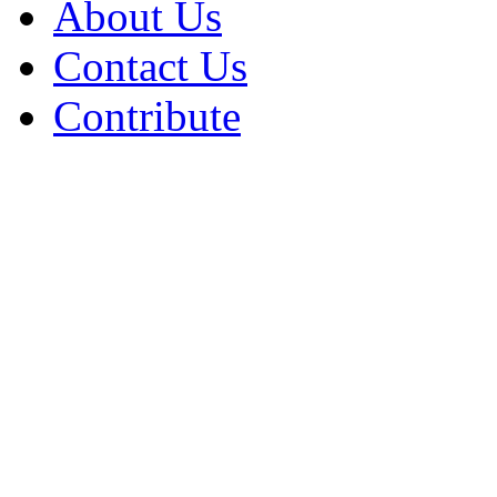
About Us
Contact Us
Contribute