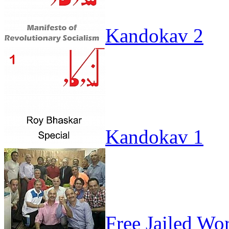
Kandokav 2
Kandokav 1
Free Jailed Wo