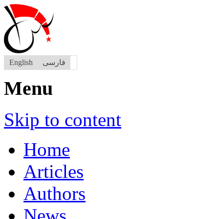
English
فارسی
Menu
Skip to content
Home
Articles
Authors
News