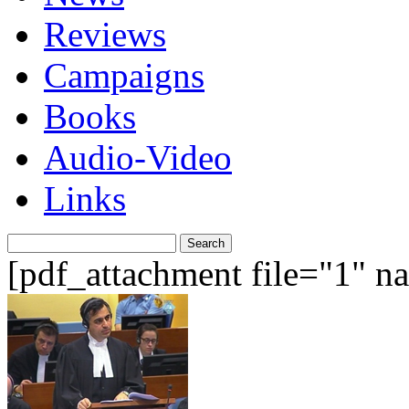
Reviews
Campaigns
Books
Audio-Video
Links
Search
for:
[pdf_attachment file="1" 