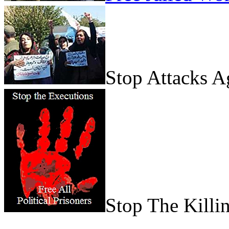
Stop Attacks 
Stop The Killi