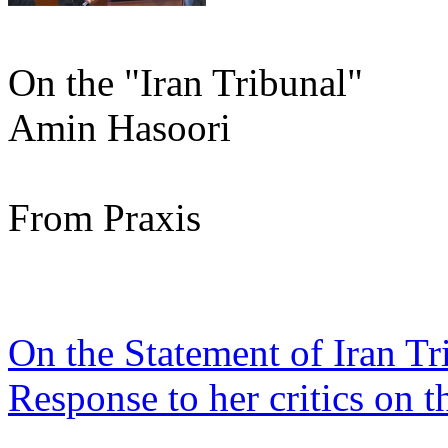
On the "Iran Tribunal"
Amin Hasoori
From Praxis
On the Statement of Iran Tr
Response to her critics on t