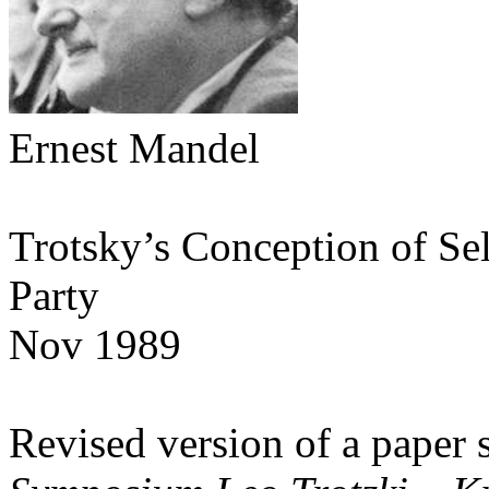
Ernest Mandel
Trotsky’s Conception of Se
Party
Nov 1989
Revised version of a paper 