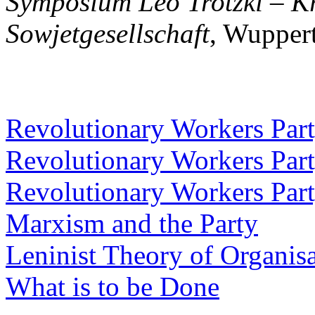
Symposium Leo Trotzki – Kri
Sowjetgesellschaft
, Wupper
Revolutionary Workers Party
Revolutionary Workers Party
Revolutionary Workers Party
Marxism and the Party
Leninist Theory of Organis
What is to be Done