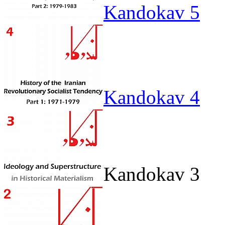
Kandokav 5
Kandokav 4
Kandokav 3