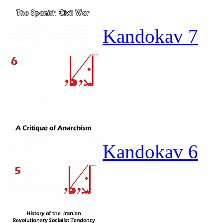
Kandokav 7
Kandokav 6