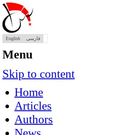
English
فارسی
Menu
Skip to content
Home
Articles
Authors
News