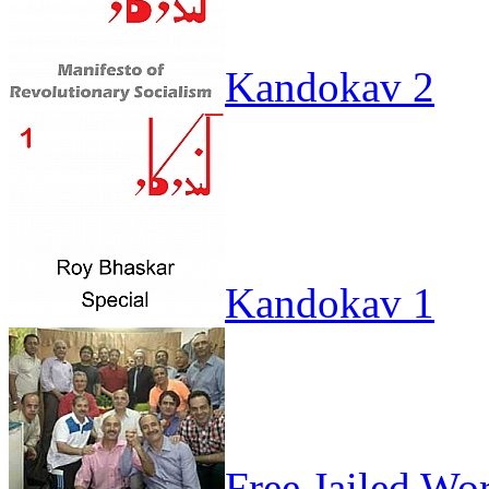
Kandokav 2
Kandokav 1
Free Jailed Wo