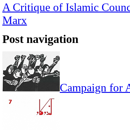
A Critique of Islamic Counc
Marx
Post navigation
Campaign for A