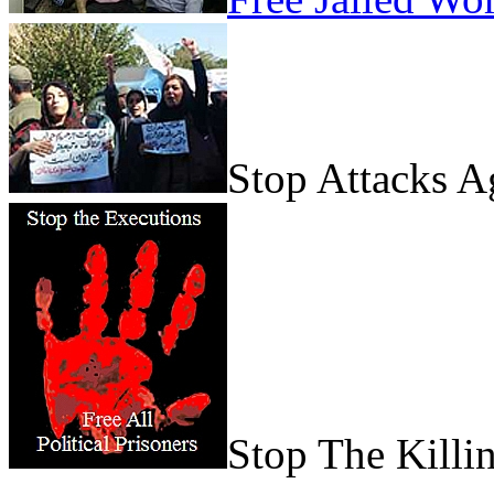
Stop Attacks 
Stop The Killi