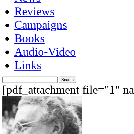
Reviews
Campaigns
Books
Audio-Video
Links
Search
for:
[pdf_attachment file="1" 