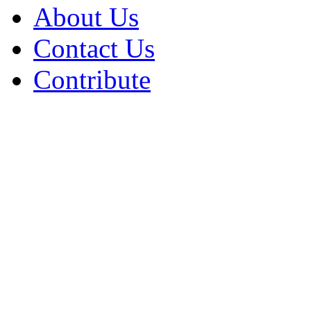
About Us
Contact Us
Contribute