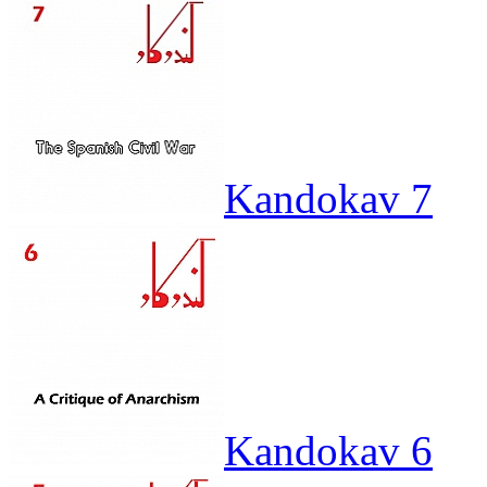
Kandokav 7
Kandokav 6