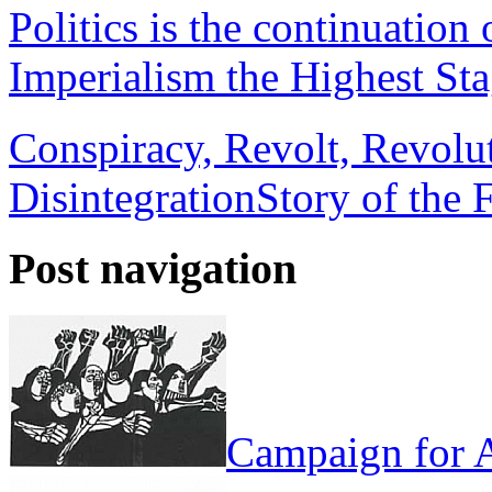
Politics is the continuation
Imperialism the Highest Sta
Conspiracy, Revolt, Revolu
Disintegration
Story of the 
Post navigation
Campaign for A