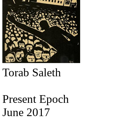
Torab Saleth
Present Epoch
June 2017