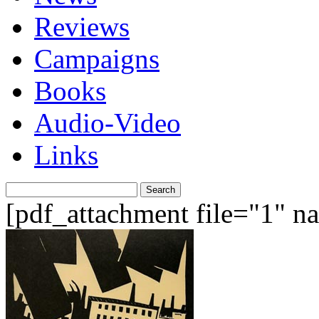
Reviews
Campaigns
Books
Audio-Video
Links
Search
for:
[pdf_attachment file="1" 