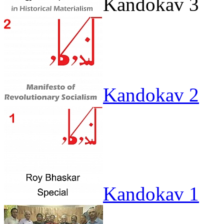
Kandokav 3
Kandokav 2
Kandokav 1