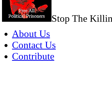
Stop The Killi
About Us
Contact Us
Contribute