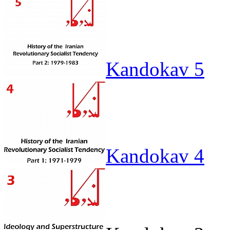
Kandokav 5
Kandokav 4