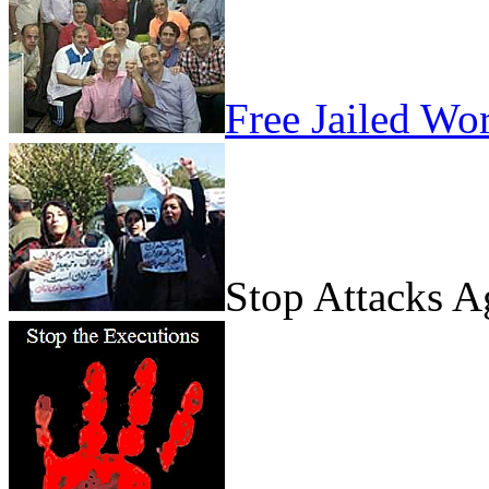
Free Jailed Wo
Stop Attacks 