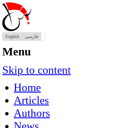
English
فارسی
Menu
Skip to content
Home
Articles
Authors
News