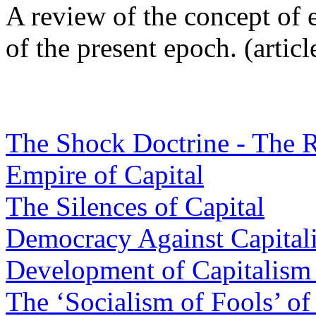
A review of the concept of
of the present epoch. (articl
The Shock Doctrine - The R
Empire of Capital
The Silences of Capital
Democracy Against Capital
Development of Capitalism 
The ‘Socialism of Fools’ of 