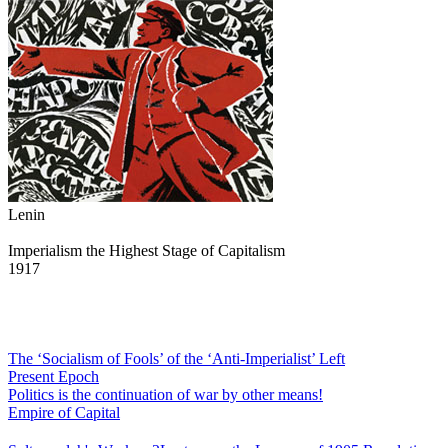
Lenin
Imperialism the Highest Stage of Capitalism
1917
The ‘Socialism of Fools’ of the ‘Anti-Imperialist’ Left
Present Epoch
Politics is the continuation of war by other means!
Empire of Capital