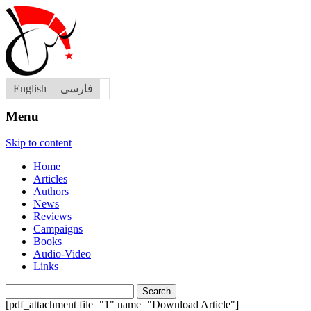
English
فارسی
Menu
Skip to content
Home
Articles
Authors
News
Reviews
Campaigns
Books
Audio-Video
Links
Search
for:
[pdf_attachment file="1" name="Download Article"]