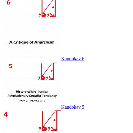
Kandokav 6
Kandokav 5