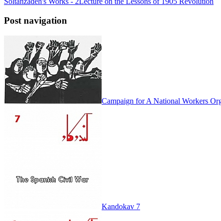
Soltanzadeh's Works - 2
Lecture on the Lessons of 1905 Revolution
Post navigation
Campaign for A National Workers Org
Kandokav 7