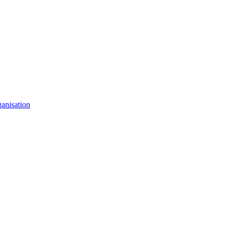
anisation