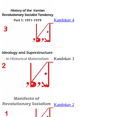
Kandokav 4
Kandokav 3
Kandokav 2