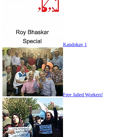
Kandokav 1
Free Jailed Workers!