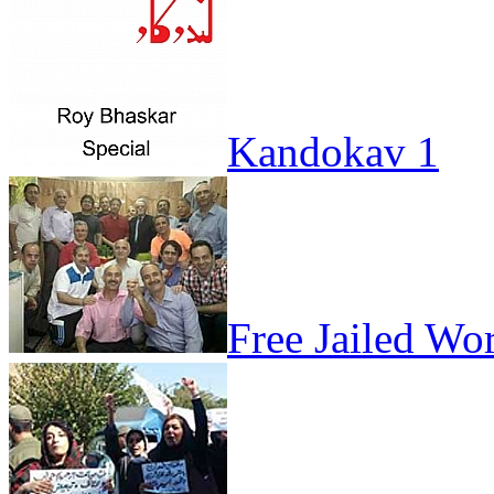
Kandokav 1
Free Jailed Wo