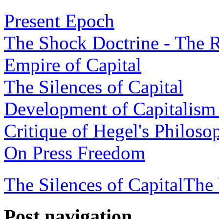
Present Epoch
The Shock Doctrine - The R
Empire of Capital
The Silences of Capital
Development of Capitalism 
Critique of Hegel's Philoso
On Press Freedom
The Silences of Capital
The 
Post navigation