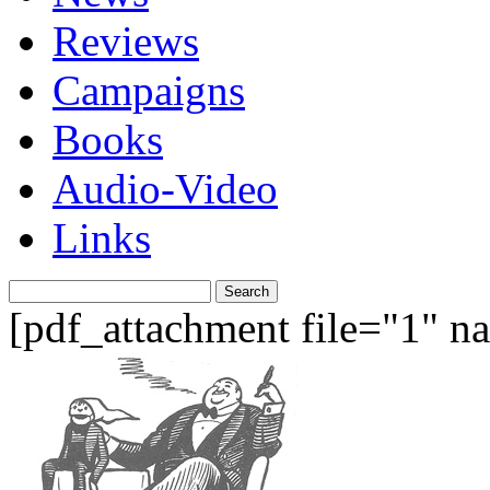
Reviews
Campaigns
Books
Audio-Video
Links
Search
for:
[pdf_attachment file="1" 