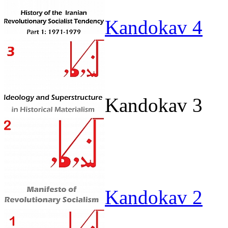
Kandokav 4
Kandokav 3
Kandokav 2