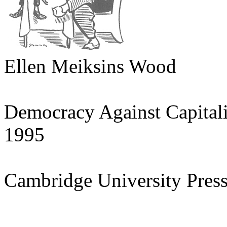
Ellen Meiksins Wood
Democracy Against Capital
1995
Cambridge University Pres