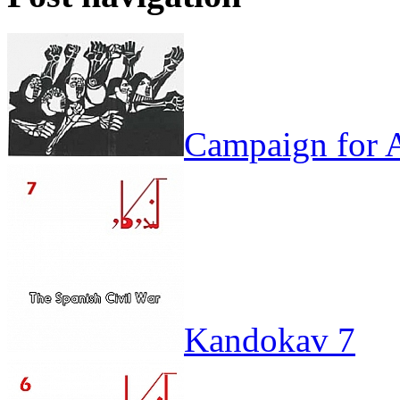
Campaign for A
Kandokav 7