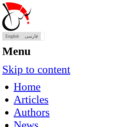
English
فارسی
Menu
Skip to content
Home
Articles
Authors
News