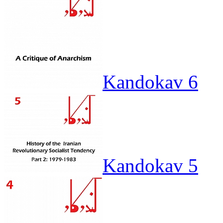
Kandokav 6
Kandokav 5