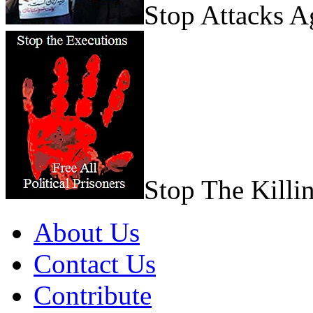
Stop Attacks 
Stop The Killi
About Us
Contact Us
Contribute