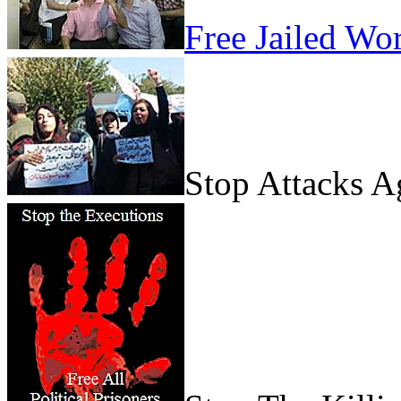
Free Jailed Wo
Stop Attacks 