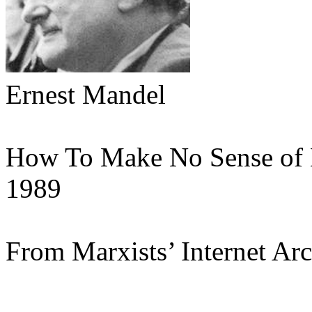
Ernest Mandel
How To Make No Sense of
1989
From Marxists’ Internet Ar