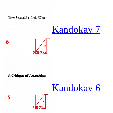
Kandokav 7
Kandokav 6