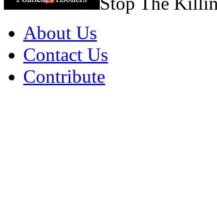
Stop The Killi
About Us
Contact Us
Contribute