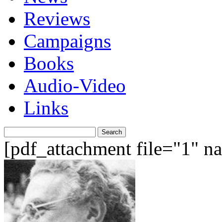
Reviews
Campaigns
Books
Audio-Video
Links
Search
for:
[pdf_attachment file="1" 