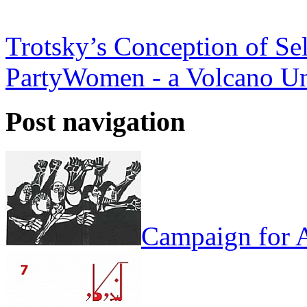
Trotsky’s Conception of Se
Party
Women - a Volcano Un
Post navigation
Campaign for A