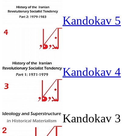
Kandokav 5
Kandokav 4
Kandokav 3