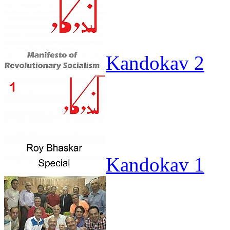
Kandokav 2
Kandokav 1