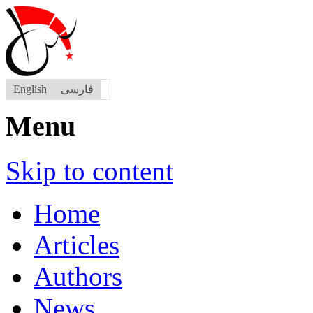
English
فارسی
Menu
Skip to content
Home
Articles
Authors
News