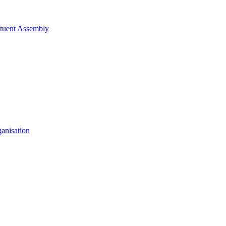
tituent Assembly
anisation