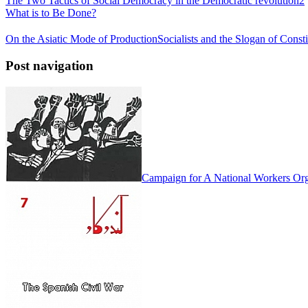
The Two Tactics of Social Democracy in the Democratic revolution2
What is to Be Done?
On the Asiatic Mode of Production
Socialists and the Slogan of Cons
Post navigation
Campaign for A National Workers Org