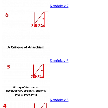
Kandokav 7
Kandokav 6
Kandokav 5