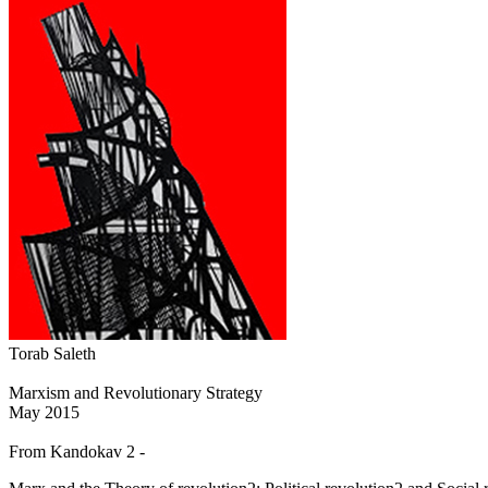
Torab Saleth
Marxism and Revolutionary Strategy
May 2015
From Kandokav 2 -