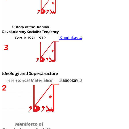
Kandokav 4
Kandokav 3