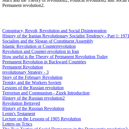
Marx and the Theory of revolution2; Political revolution2 and Social r
Permanent revolution2.
Conspiracy, Revolt, Revolution and Social Disintegration
History of the Iranian Revolutionary Socialist Tendency - Part 1: 197
Socialists and the Slogan of Constituent Assembly
Islamic Revolution or Counterrevolution
Revolution and Counter-revolution in Iran
How useful is the Theory of Permanent Revolution Today
Permanent Revolution in Backward Countries
Permanent Revolution
revolutionary Strategy - 3
Story of the February Revolution
Trotsky and the Workers Soviets
Lessons of the Russian revolution
Terrorism and Communism - Zizek Introduction
History of the Russian revolution2
Revolution Betrayed
History of the Russian Revolution
Lenin's Testament
Lecture on the Lessons of 1905 Revolution
Letters on Tctics