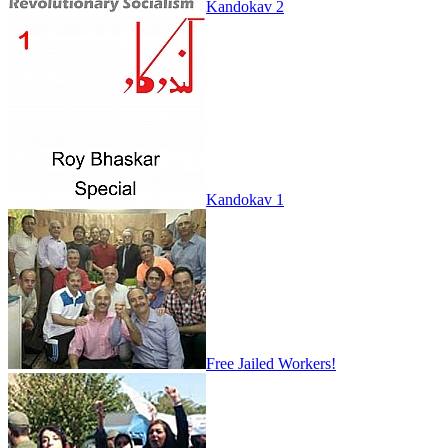
Kandokav 2
Kandokav 1
Free Jailed Workers!