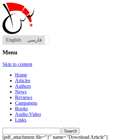
English
فارسی
Menu
Skip to content
Home
Articles
Authors
News
Reviews
Campaigns
Books
Audio-Video
Links
Search
for:
[pdf_attachment file="1" name="Download Article"]