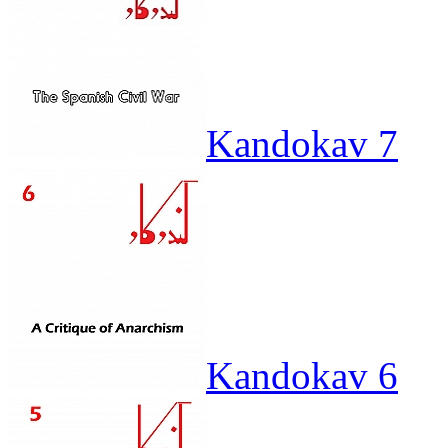
Kandokav 7
Kandokav 6