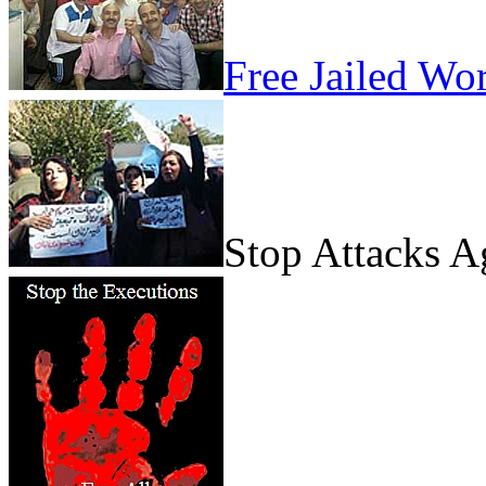
Free Jailed Wo
Stop Attacks 