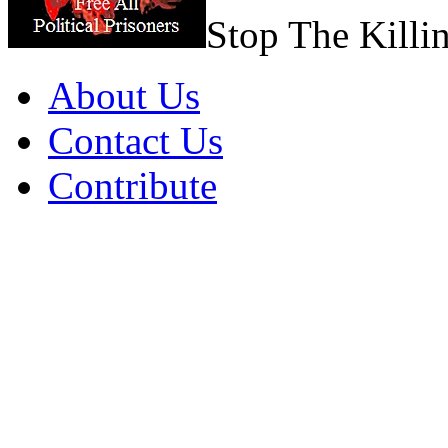
Stop The Killi
About Us
Contact Us
Contribute