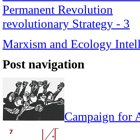
Permanent Revolution
revolutionary Strategy - 3
Marxism and Ecology
Intel
Post navigation
Campaign for A