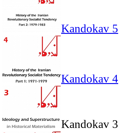
Kandokav 5
Kandokav 4
Kandokav 3