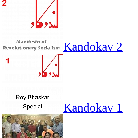
Kandokav 2
Kandokav 1