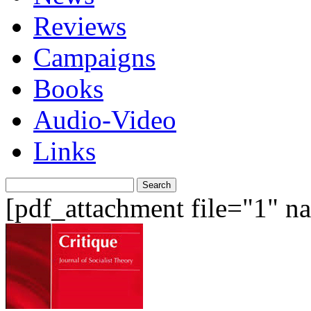
Reviews
Campaigns
Books
Audio-Video
Links
Search
for:
[pdf_attachment file="1" 