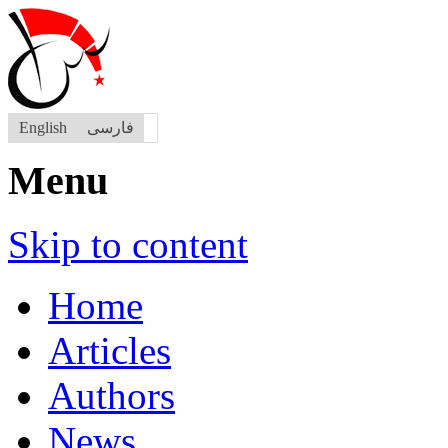
English
فارسی
Menu
Skip to content
Home
Articles
Authors
News