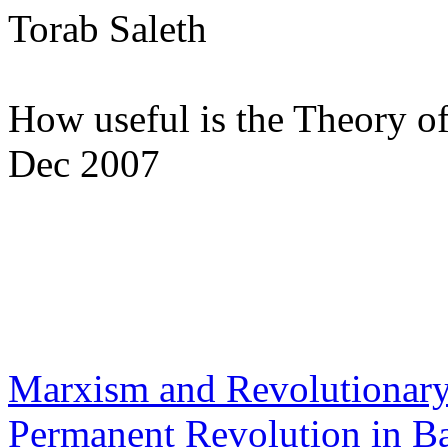
Torab Saleth
How useful is the Theory o
Dec 2007
Marxism and Revolutionary
Permanent Revolution in B