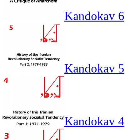
Kandokav 6
Kandokav 5
Kandokav 4