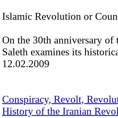
Islamic Revolution or Coun
On the 30th anniversary of 
Saleth examines its histori
12.02.2009
Conspiracy, Revolt, Revolut
History of the Iranian Revo