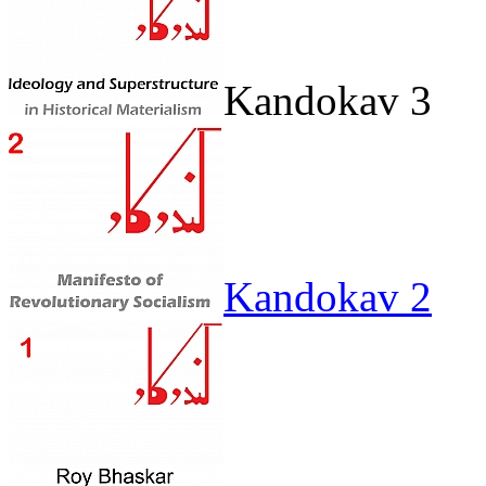
Kandokav 3
Kandokav 2