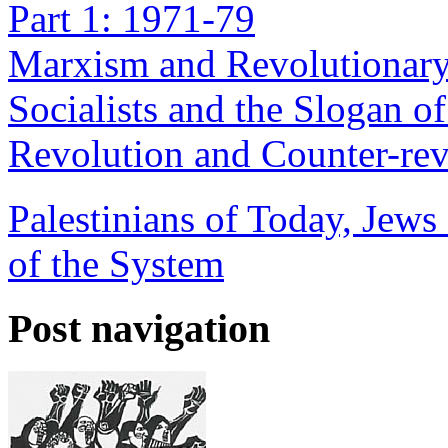
Part 1: 1971-79
Marxism and Revolutionary
Socialists and the Slogan o
Revolution and Counter-rev
Palestinians of Today, Jews
of the System
Post navigation