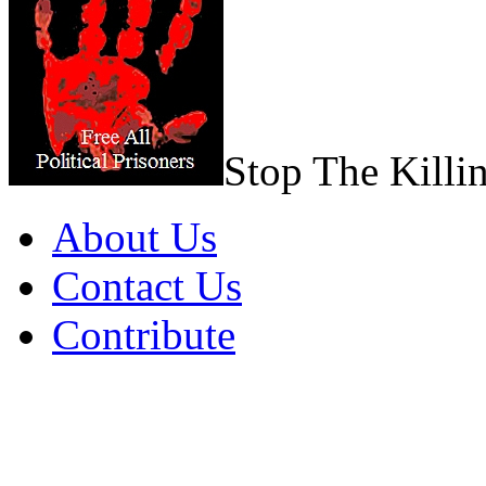
Stop The Killi
About Us
Contact Us
Contribute