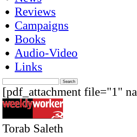
Reviews
Campaigns
Books
Audio-Video
Links
Search
for:
[pdf_attachment file="1" 
Torab Saleth