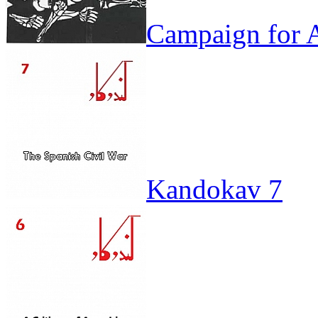
Campaign for A
Kandokav 7