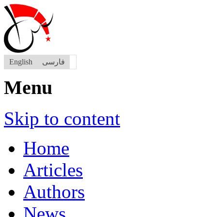
English
فارسی
Menu
Skip to content
Home
Articles
Authors
News