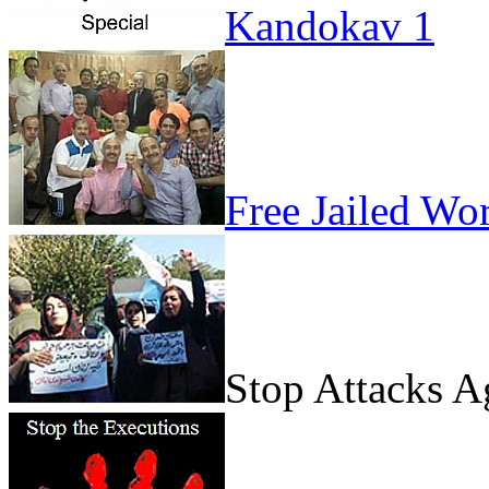
Kandokav 1
Free Jailed Wo
Stop Attacks 