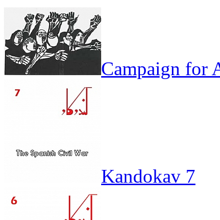
Campaign for A
Kandokav 7