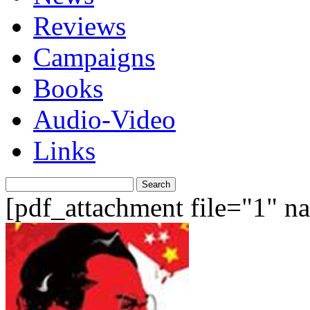
Reviews
Campaigns
Books
Audio-Video
Links
Search
for:
[pdf_attachment file="1" 