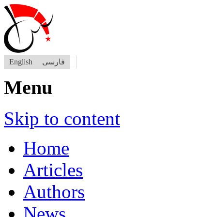
English
فارسی
Menu
Skip to content
Home
Articles
Authors
News