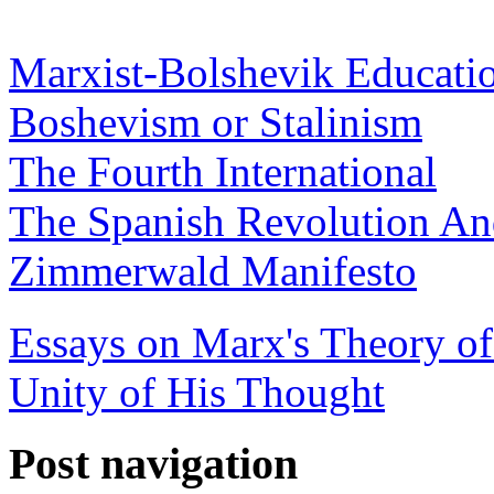
Marxist-Bolshevik Educati
Boshevism or Stalinism
The Fourth International
The Spanish Revolution And
Zimmerwald Manifesto
Essays on Marx's Theory of
Unity of His Thought
Post navigation