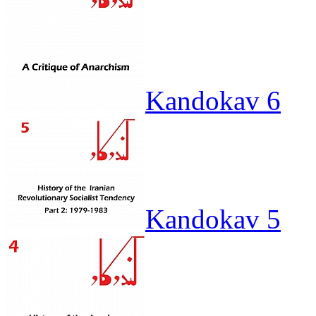
Kandokav 6
Kandokav 5