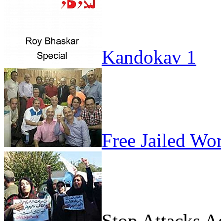
Kandokav 1
Free Jailed Wo
Stop Attacks 