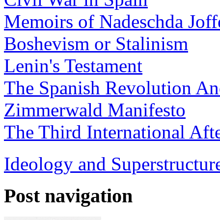
Memoirs of Nadeschda Joff
Boshevism or Stalinism
Lenin's Testament
The Spanish Revolution And
Zimmerwald Manifesto
The Third International Aft
Ideology and Superstructure
Post navigation