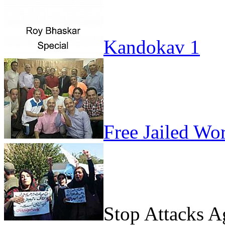
Kandokav 1
Free Jailed Wo
Stop Attacks 