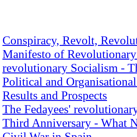
Conspiracy, Revolt, Revolut
Manifesto of Revolutionary
revolutionary Socialism - 
Political and Organisationa
Results and Prospects
The Fedayees' revolutionar
Third Anniversary - What 
Civil War in Spain