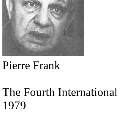
Pierre Frank
The Fourth International
1979