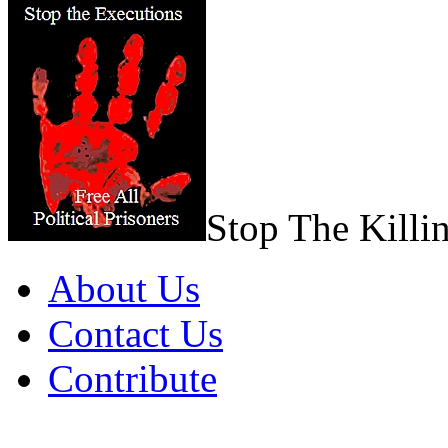
Stop The Killi
About Us
Contact Us
Contribute