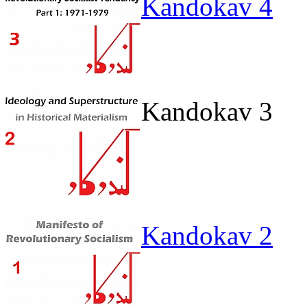
Kandokav 4
Kandokav 3
Kandokav 2