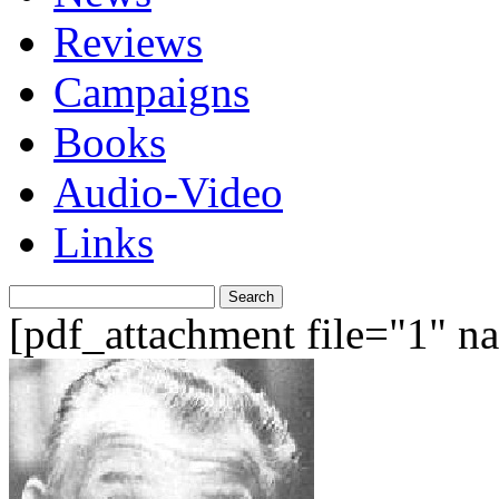
Reviews
Campaigns
Books
Audio-Video
Links
Search
for:
[pdf_attachment file="1" 