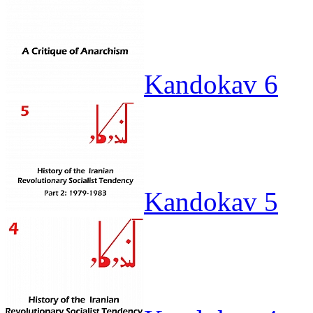
Kandokav 6
Kandokav 5