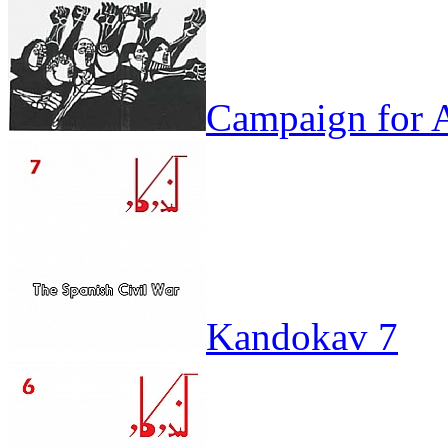
Campaign for A
Kandokav 7