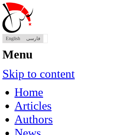
English
فارسی
Menu
Skip to content
Home
Articles
Authors
News