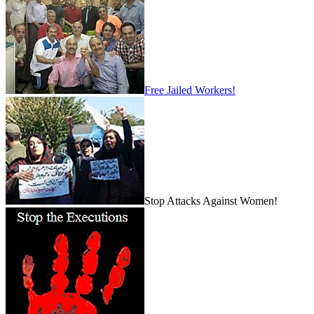
Free Jailed Workers!
Stop Attacks Against Women!