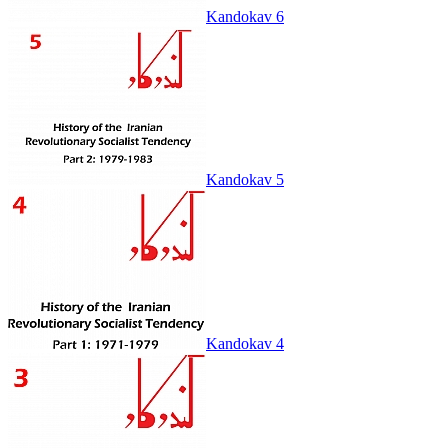
Kandokav 6
Kandokav 5
Kandokav 4