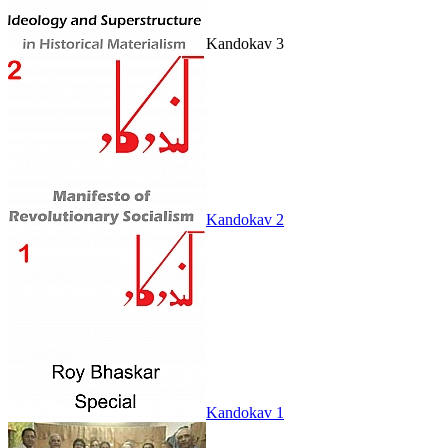
Kandokav 3
Kandokav 2
Kandokav 1