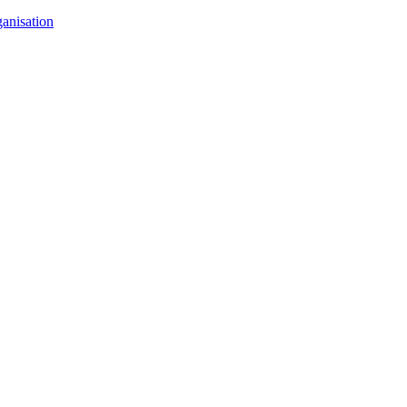
anisation