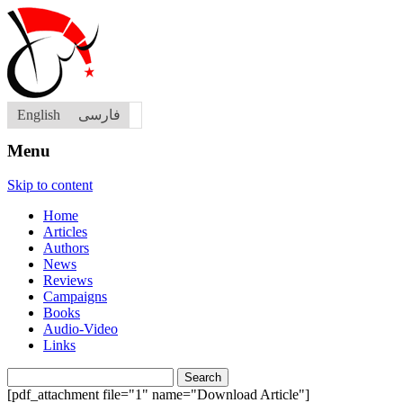
English
فارسی
Menu
Skip to content
Home
Articles
Authors
News
Reviews
Campaigns
Books
Audio-Video
Links
Search
for:
[pdf_attachment file="1" name="Download Article"]