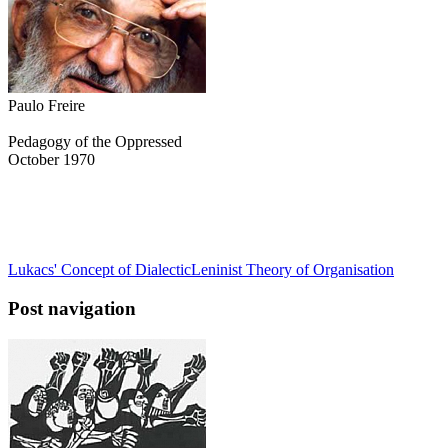
Paulo Freire
Pedagogy of the Oppressed
October 1970
Lukacs' Concept of Dialectic
Leninist Theory of Organisation
Post navigation