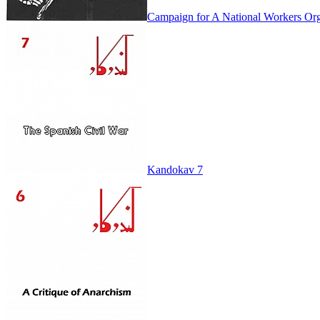
Campaign for A National Workers Org
Kandokav 7