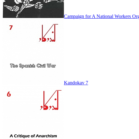
Campaign for A National Workers Org
Kandokav 7