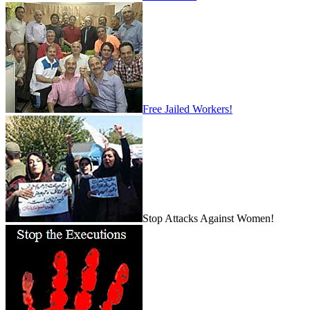
Free Jailed Workers!
Stop Attacks Against Women!