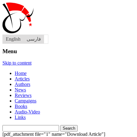
English
فارسی
Menu
Skip to content
Home
Articles
Authors
News
Reviews
Campaigns
Books
Audio-Video
Links
Search
for:
[pdf_attachment file="1" name="Download Article"]