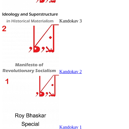
Kandokav 3
Kandokav 2
Kandokav 1