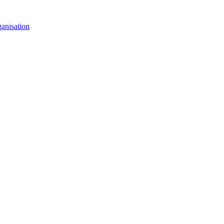
anisation