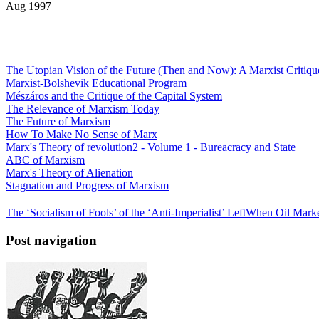
Aug 1997
The Utopian Vision of the Future (Then and Now): A Marxist Critiqu
Marxist-Bolshevik Educational Program
Mészáros and the Critique of the Capital System
The Relevance of Marxism Today
The Future of Marxism
How To Make No Sense of Marx
Marx's Theory of revolution2 - Volume 1 - Bureacracy and State
ABC of Marxism
Marx's Theory of Alienation
Stagnation and Progress of Marxism
The ‘Socialism of Fools’ of the ‘Anti-Imperialist’ Left
When Oil Marke
Post navigation