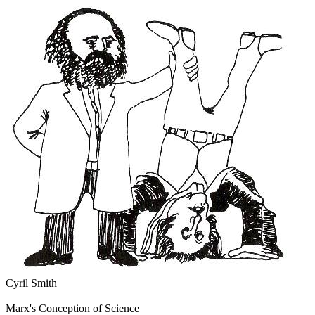
Cyril Smith
Marx's Conception of Science