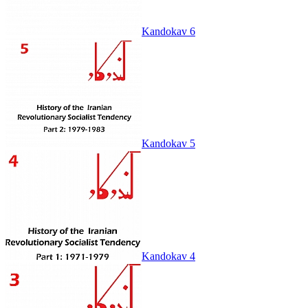
Kandokav 6
Kandokav 5
Kandokav 4