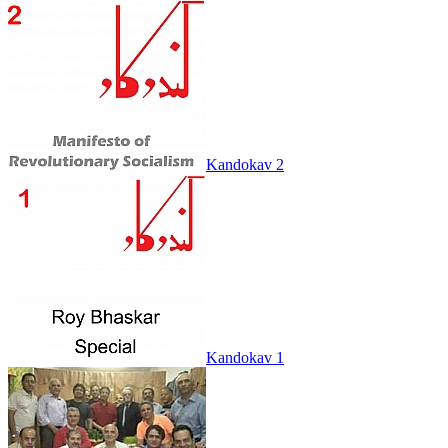
Kandokav 2
Kandokav 1