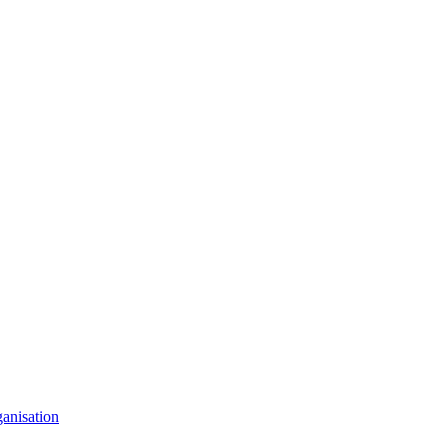
anisation