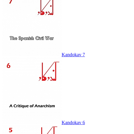
Kandokav 7
Kandokav 6