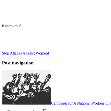
Kandokav 6
Stop Attacks Against Women!
Post navigation
Campaign for A National Workers Org