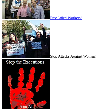
Free Jailed Workers!
Stop Attacks Against Women!