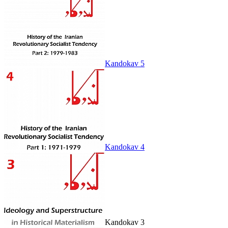
Kandokav 5
Kandokav 4
Kandokav 3