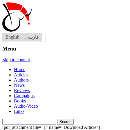
English
فارسی
Menu
Skip to content
Home
Articles
Authors
News
Reviews
Campaigns
Books
Audio-Video
Links
Search
for:
[pdf_attachment file="1" name="Download Article"]