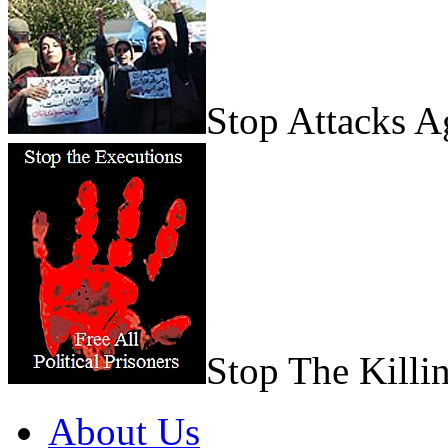
Stop Attacks 
Stop The Killi
About Us