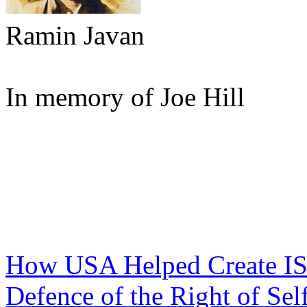
Ramin Javan
In memory of Joe Hill
How USA Helped Create IS
Defence of the Right of Sel