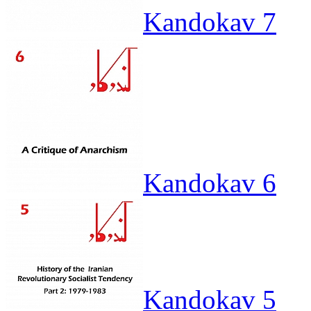
Kandokav 7
Kandokav 6
Kandokav 5