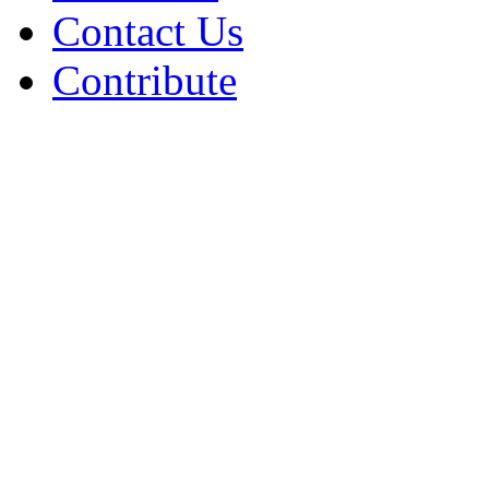
Contact Us
Contribute