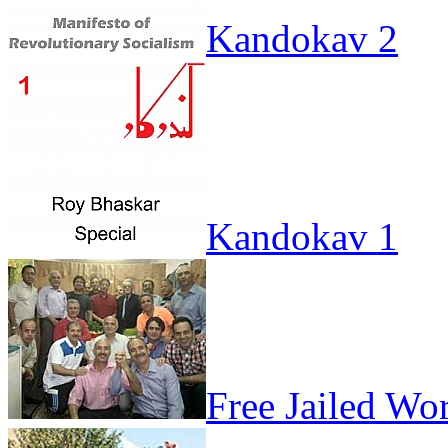
Kandokav 2
Kandokav 1
Free Jailed Wo