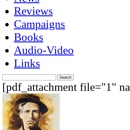
Reviews
Campaigns
Books
Audio-Video
Links
Search
for:
[pdf_attachment file="1" 