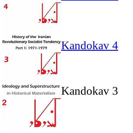
Kandokav 4
Kandokav 3