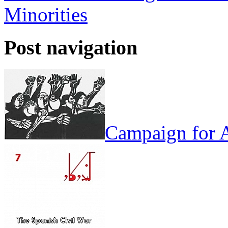
Minorities
Post navigation
Campaign for A