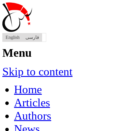
English
فارسی
Menu
Skip to content
Home
Articles
Authors
News