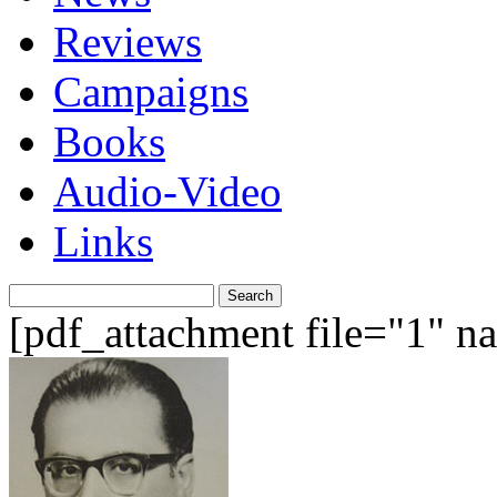
Reviews
Campaigns
Books
Audio-Video
Links
Search
for:
[pdf_attachment file="1" 