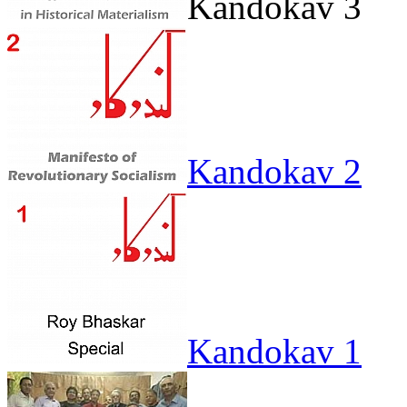
Kandokav 3
Kandokav 2
Kandokav 1