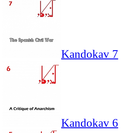
Kandokav 7
Kandokav 6