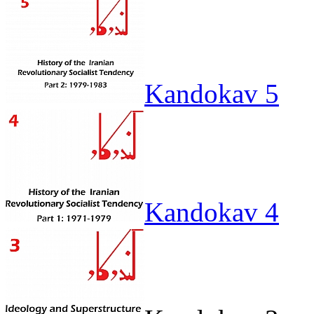
Kandokav 5
Kandokav 4