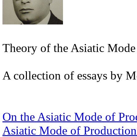
Theory of the Asiatic Mode
A collection of essays by
On the Asiatic Mode of Pro
Asiatic Mode of Production