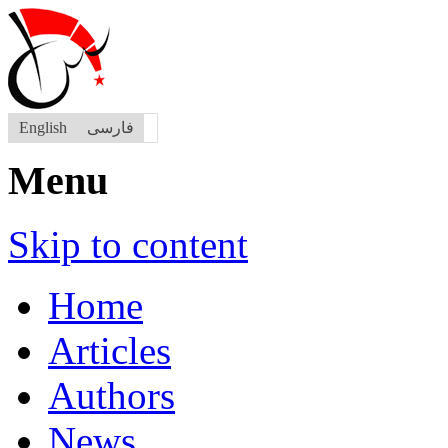
English
فارسی
Menu
Skip to content
Home
Articles
Authors
News