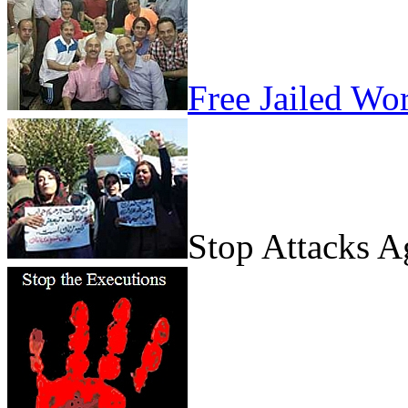
Free Jailed Wo
Stop Attacks 