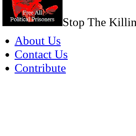
Stop The Killi
About Us
Contact Us
Contribute