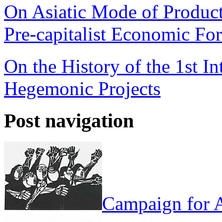
On Asiatic Mode of Product
Pre-capitalist Economic Fo
On the History of the 1st In
Hegemonic Projects
Post navigation
Campaign for A