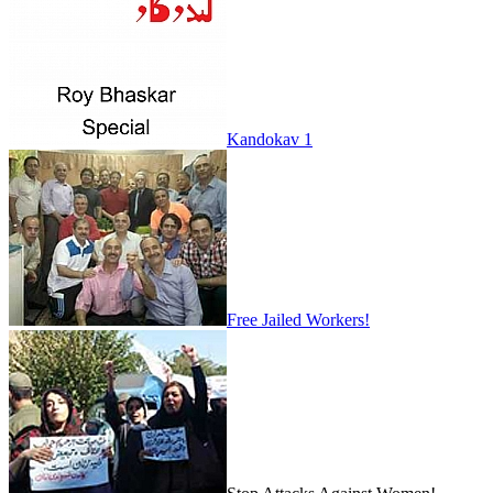
Kandokav 1
Free Jailed Workers!