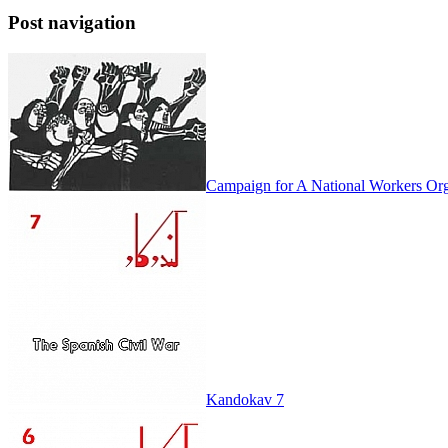
Post navigation
Campaign for A National Workers Org
Kandokav 7