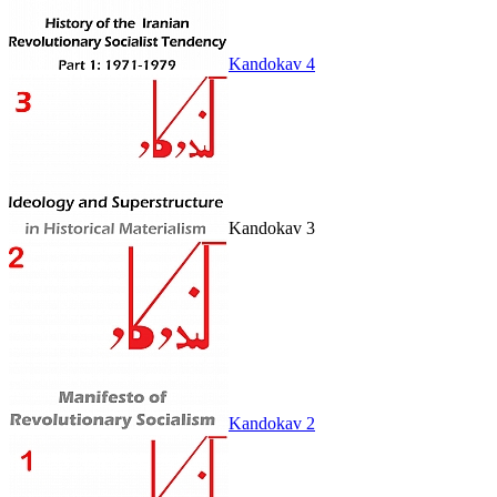
Kandokav 4
Kandokav 3
Kandokav 2