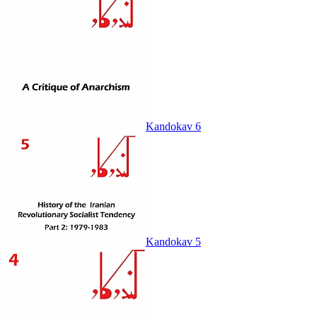
Kandokav 6
Kandokav 5