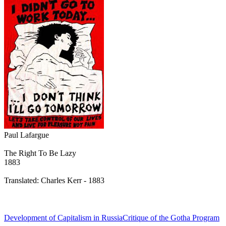
Paul Lafargue
The Right To Be Lazy
1883
Translated: Charles Kerr - 1883
Development of Capitalism in Russia
Critique of the Gotha Program