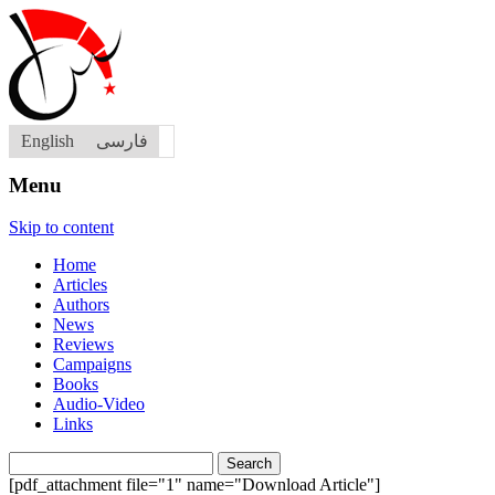
English
فارسی
Menu
Skip to content
Home
Articles
Authors
News
Reviews
Campaigns
Books
Audio-Video
Links
Search
for:
[pdf_attachment file="1" name="Download Article"]