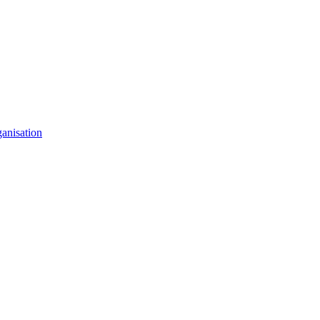
anisation