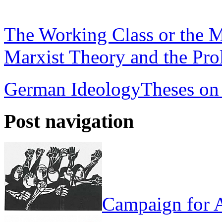
The Working Class or the M
Marxist Theory and the Prol
German Ideology
Theses on
Post navigation
Campaign for A