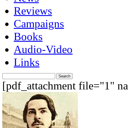
Reviews
Campaigns
Books
Audio-Video
Links
Search
for:
[pdf_attachment file="1" 