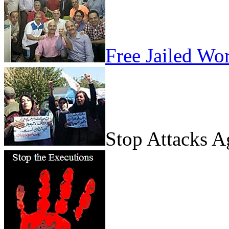
Free Jailed Wo
Stop Attacks 