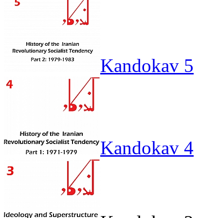
Kandokav 5
Kandokav 4