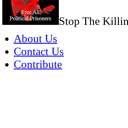
Stop The Killi
About Us
Contact Us
Contribute