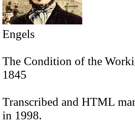
Engels
The Condition of the Worki
1845
Transcribed and HTML mar
in 1998.