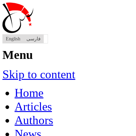
English
فارسی
Menu
Skip to content
Home
Articles
Authors
News