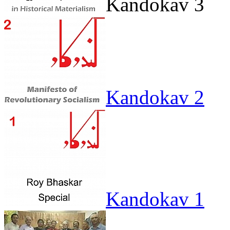
Kandokav 3
Kandokav 2
Kandokav 1