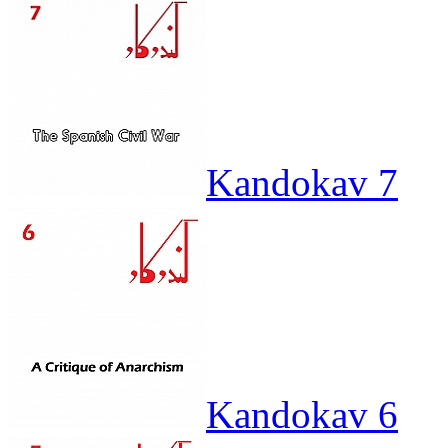
Kandokav 7
Kandokav 6