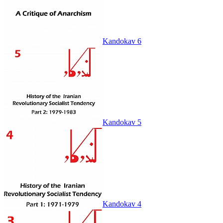
Kandokav 6
Kandokav 5
Kandokav 4