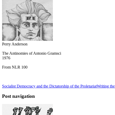
Perry Anderson
The Antinomies of Antonio Gramsci
1976
From NLR 100
Socialist Democracy and the Dictatorship of the Proletariat
Writing the
Post navigation