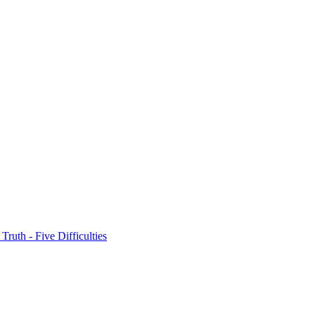
 Truth - Five Difficulties