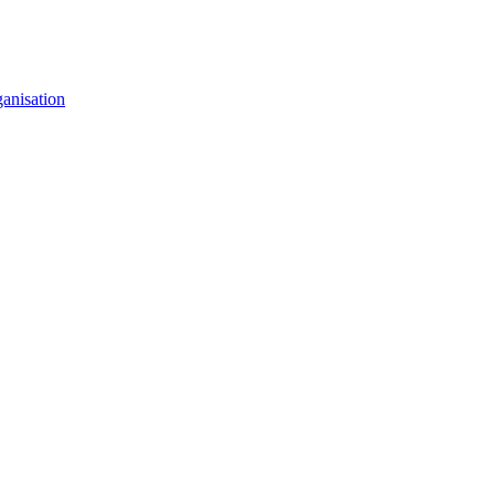
anisation