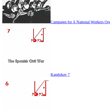
Campaign for A National Workers Org
Kandokav 7