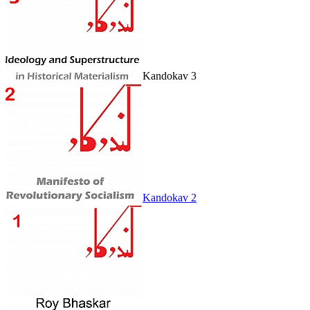
Kandokav 3
Kandokav 2