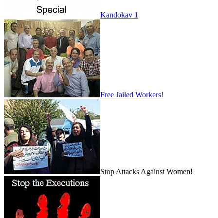
Kandokav 1
Free Jailed Workers!
Stop Attacks Against Women!