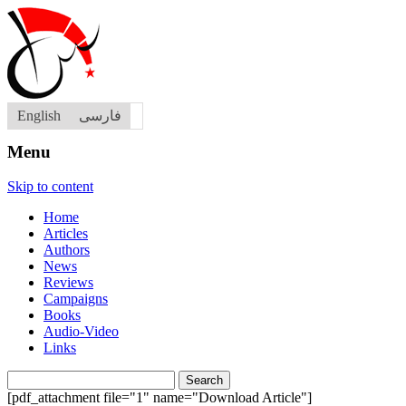
English
فارسی
Menu
Skip to content
Home
Articles
Authors
News
Reviews
Campaigns
Books
Audio-Video
Links
Search
for:
[pdf_attachment file="1" name="Download Article"]