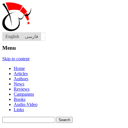
English
فارسی
Menu
Skip to content
Home
Articles
Authors
News
Reviews
Campaigns
Books
Audio-Video
Links
Search
for: