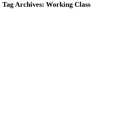
Tag Archives:
Working Class