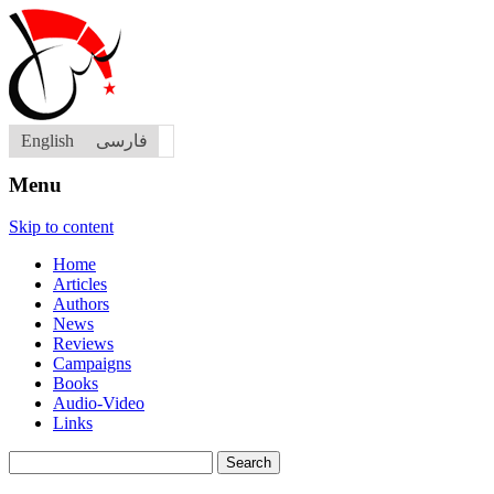
English
فارسی
Menu
Skip to content
Home
Articles
Authors
News
Reviews
Campaigns
Books
Audio-Video
Links
Search
for: