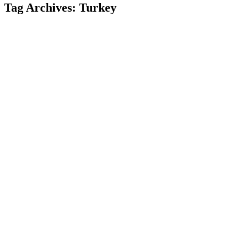
Tag Archives:
Turkey