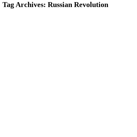
Tag Archives:
Russian Revolution