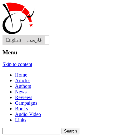
English
فارسی
Menu
Skip to content
Home
Articles
Authors
News
Reviews
Campaigns
Books
Audio-Video
Links
Search
for: