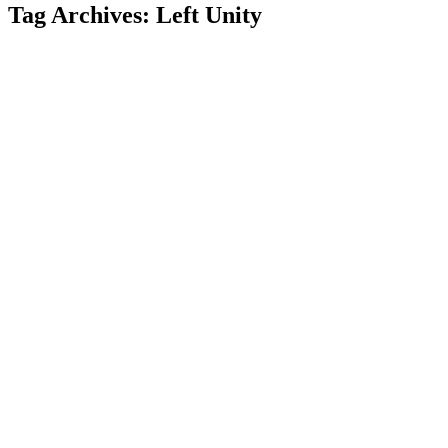
Tag Archives:
Left Unity