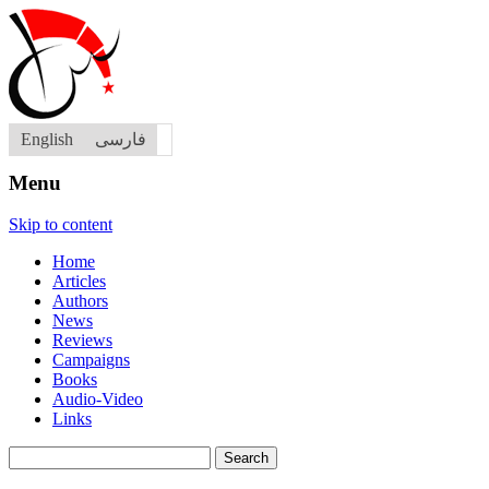
English
فارسی
Menu
Skip to content
Home
Articles
Authors
News
Reviews
Campaigns
Books
Audio-Video
Links
Search
for: