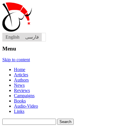
English
فارسی
Menu
Skip to content
Home
Articles
Authors
News
Reviews
Campaigns
Books
Audio-Video
Links
Search
for: