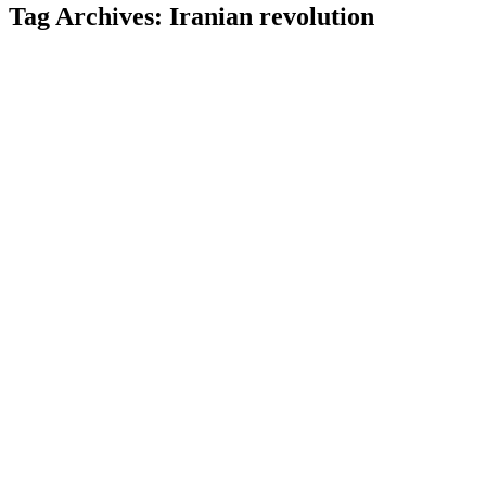
Tag Archives:
Iranian revolution