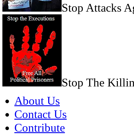
Stop Attacks 
Stop The Killi
About Us
Contact Us
Contribute