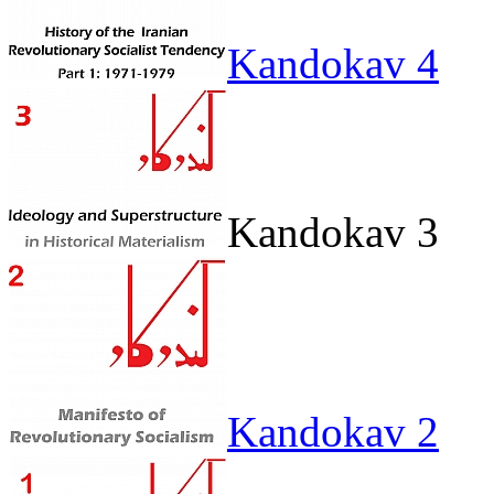
Kandokav 4
Kandokav 3
Kandokav 2