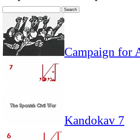
Search
for:
Campaign for A
Kandokav 7