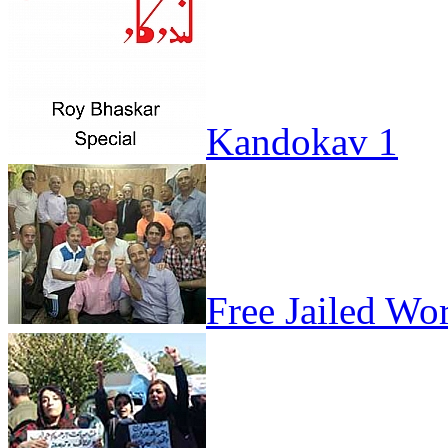
Kandokav 1
Free Jailed Wo