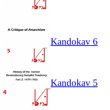
Kandokav 6
Kandokav 5