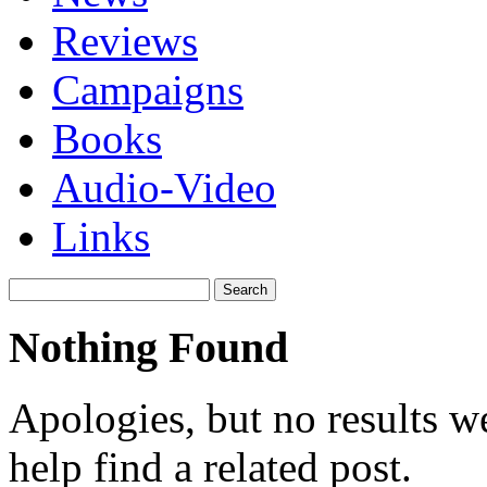
Reviews
Campaigns
Books
Audio-Video
Links
Search
for:
Nothing Found
Apologies, but no results w
help find a related post.