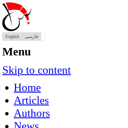
English
فارسی
Menu
Skip to content
Home
Articles
Authors
News