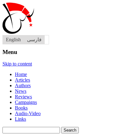
English
فارسی
Menu
Skip to content
Home
Articles
Authors
News
Reviews
Campaigns
Books
Audio-Video
Links
Search
for: