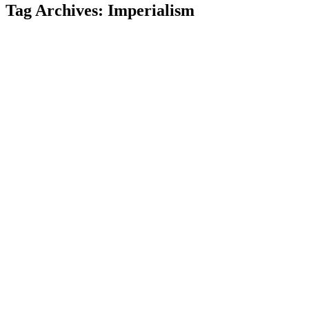
Tag Archives:
Imperialism