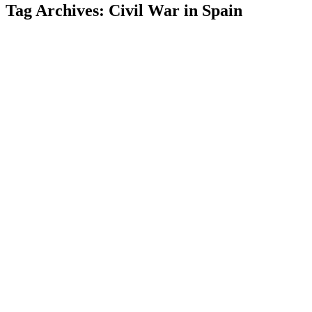
Tag Archives:
Civil War in Spain