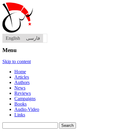
English
فارسی
Menu
Skip to content
Home
Articles
Authors
News
Reviews
Campaigns
Books
Audio-Video
Links
Search
for: