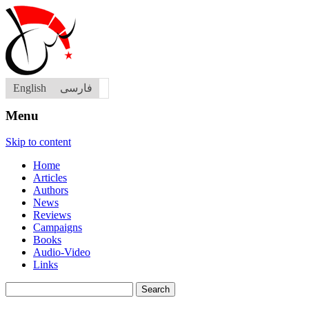
English
فارسی
Menu
Skip to content
Home
Articles
Authors
News
Reviews
Campaigns
Books
Audio-Video
Links
Search
for: