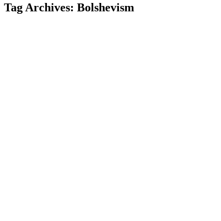
Tag Archives:
Bolshevism