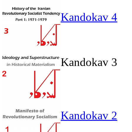
Kandokav 4
Kandokav 3
Kandokav 2