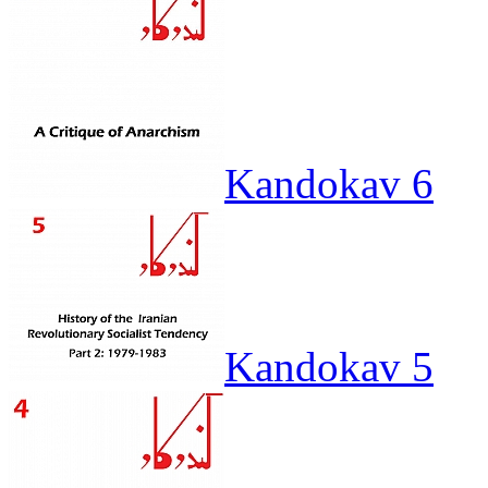
Kandokav 6
Kandokav 5