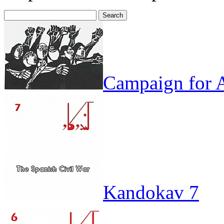
Search
for:
Campaign for A
Kandokav 7