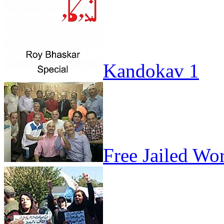
Kandokav 1
Free Jailed Wo