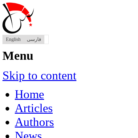
English
فارسی
Menu
Skip to content
Home
Articles
Authors
News