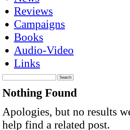
Reviews
Campaigns
Books
Audio-Video
Links
Search
for:
Nothing Found
Apologies, but no results w
help find a related post.