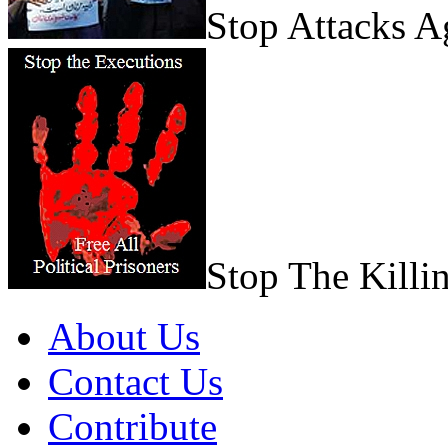
Stop Attacks 
Stop The Killi
About Us
Contact Us
Contribute