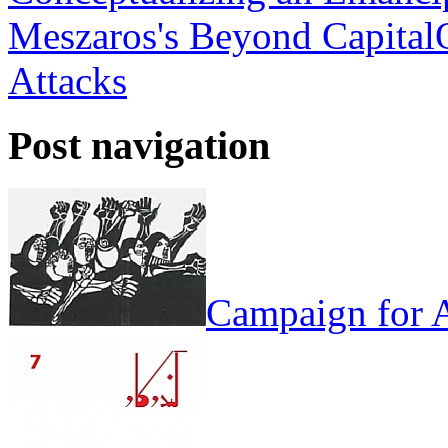
Meszaros's Beyond Capital
Attacks
Post navigation
Campaign for A