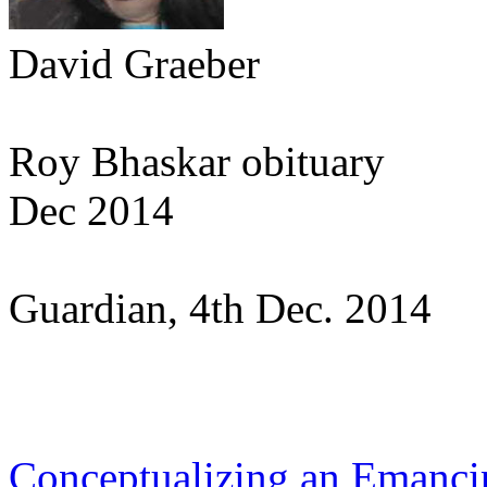
David Graeber
Roy Bhaskar obituary
Dec 2014
Guardian, 4th Dec. 2014
Conceptualizing an Emancip