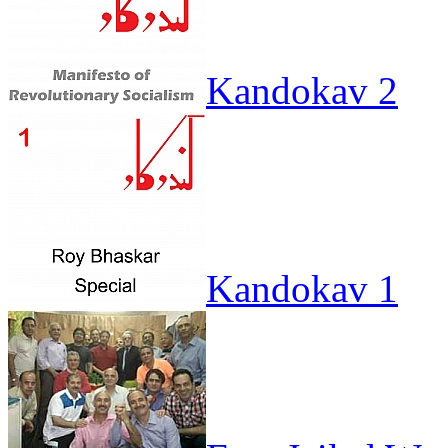
Kandokav 2
Kandokav 1