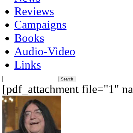
Reviews
Campaigns
Books
Audio-Video
Links
Search
for:
[pdf_attachment file="1" 