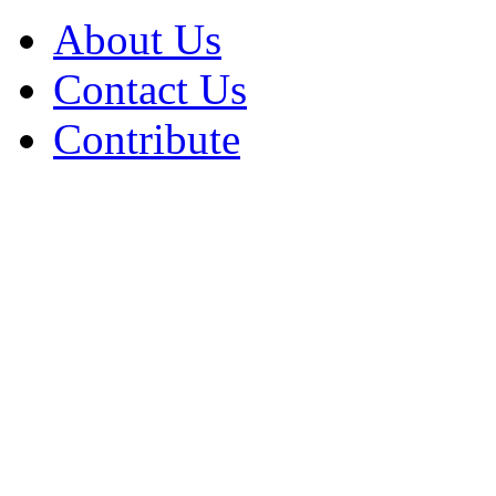
About Us
Contact Us
Contribute