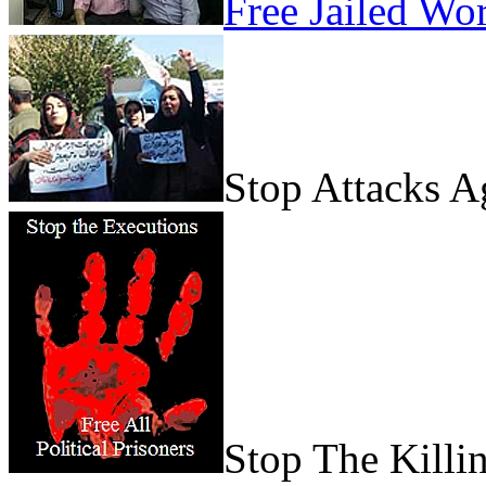
Free Jailed Wo
Stop Attacks 
Stop The Killi