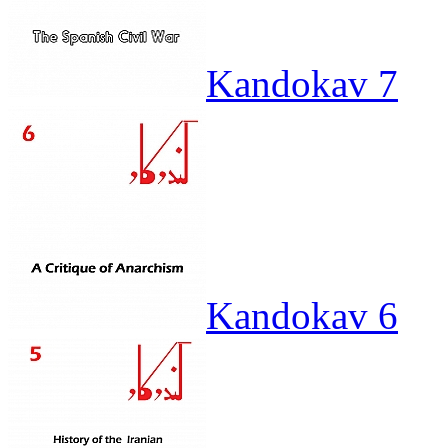
Kandokav 7
Kandokav 6