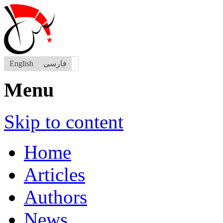
English
فارسی
Menu
Skip to content
Home
Articles
Authors
News