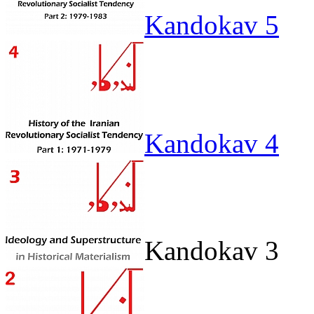
Kandokav 5
Kandokav 4
Kandokav 3