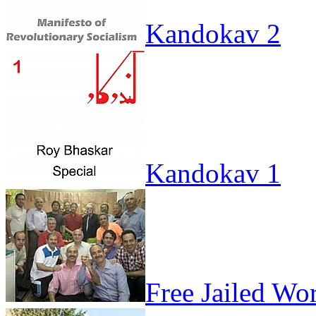
Kandokav 2
Kandokav 1
Free Jailed Wo