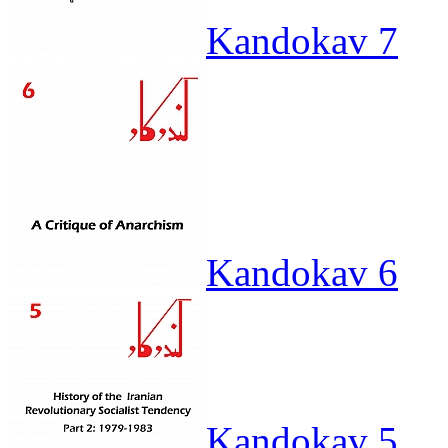
Kandokav 7
Kandokav 6
Kandokav 5