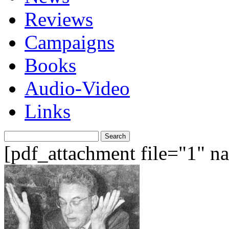
Reviews
Campaigns
Books
Audio-Video
Links
Search
for:
[pdf_attachment file="1" 