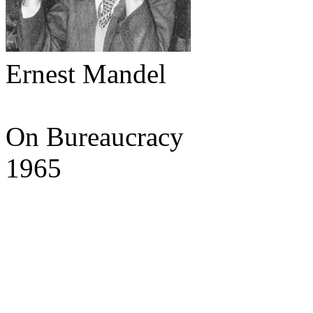
Ernest Mandel
On Bureaucracy
1965