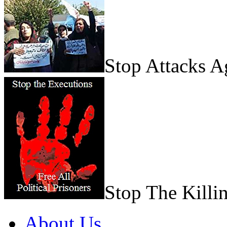
Stop Attacks 
Stop The Killi
About Us