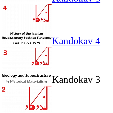
Kandokav 4
Kandokav 3