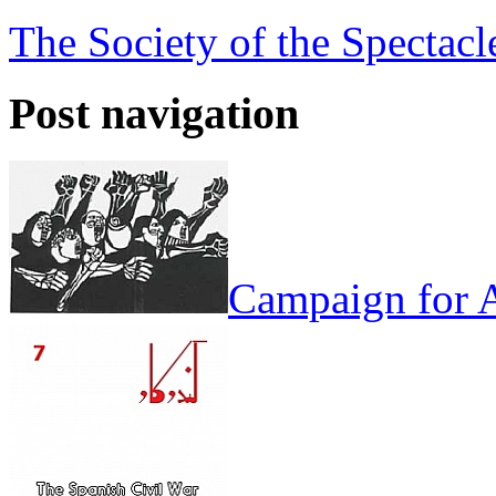
The Society of the Spectac
Post navigation
Campaign for A