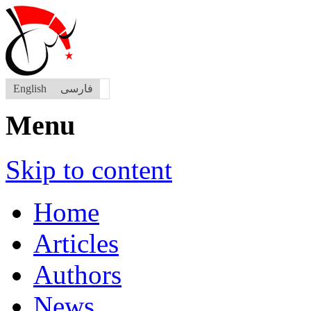
English
فارسی
Menu
Skip to content
Home
Articles
Authors
News