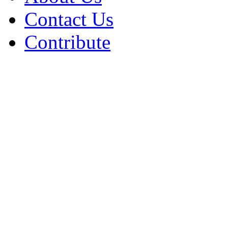
Contact Us
Contribute