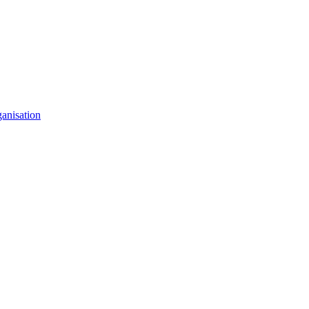
anisation