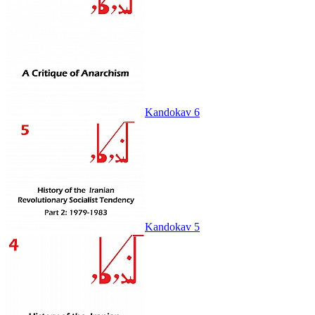
Kandokav 6
Kandokav 5