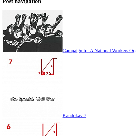
Post navigation
Campaign for A National Workers Org
Kandokav 7