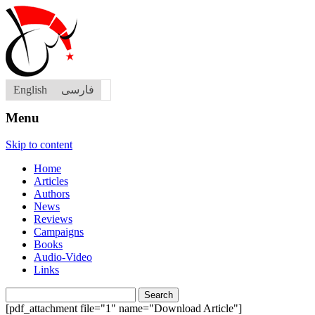
English
فارسی
Menu
Skip to content
Home
Articles
Authors
News
Reviews
Campaigns
Books
Audio-Video
Links
Search
for:
[pdf_attachment file="1" name="Download Article"]