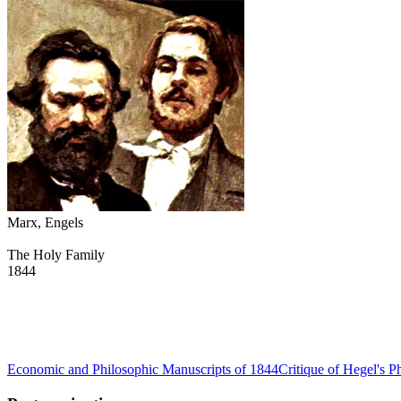
Marx, Engels
The Holy Family
1844
Economic and Philosophic Manuscripts of 1844
Critique of Hegel's P