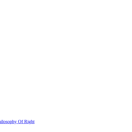
hilosophy Of Right