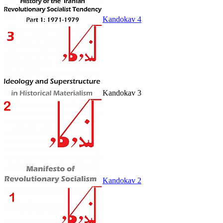
Kandokav 4
Kandokav 3
Kandokav 2