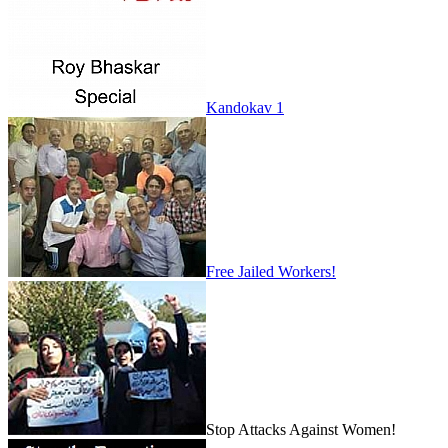
Kandokav 1
Free Jailed Workers!
Stop Attacks Against Women!