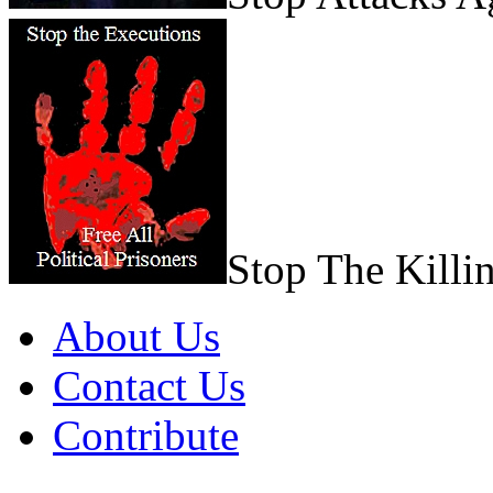
Stop The Killi
About Us
Contact Us
Contribute