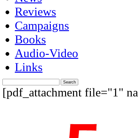
Reviews
Campaigns
Books
Audio-Video
Links
Search
for:
[pdf_attachment file="1" 