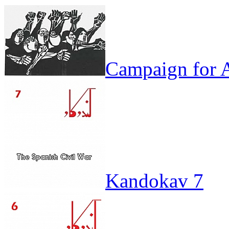
Campaign for A
Kandokav 7