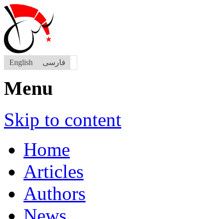
English
فارسی
Menu
Skip to content
Home
Articles
Authors
News