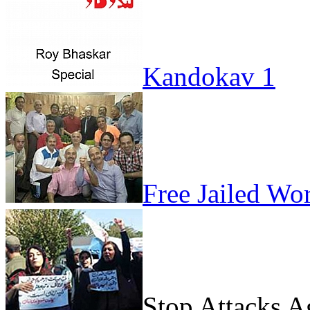
Kandokav 1
Free Jailed Wo
Stop Attacks 