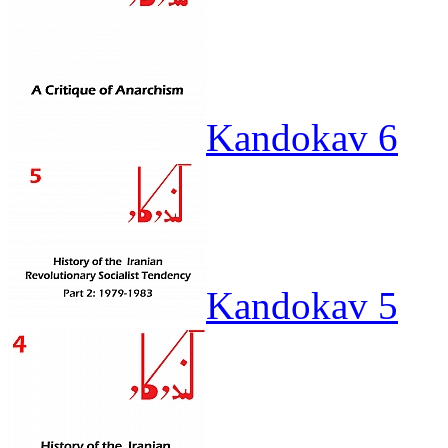
Kandokav 6
Kandokav 5