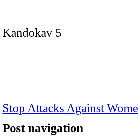
Kandokav 5
Stop Attacks Against Wome
Post navigation