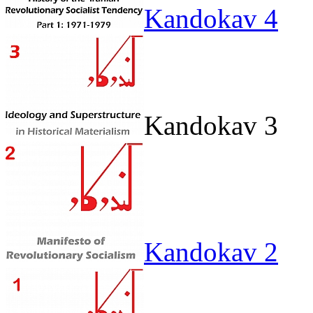
Kandokav 4
Kandokav 3
Kandokav 2