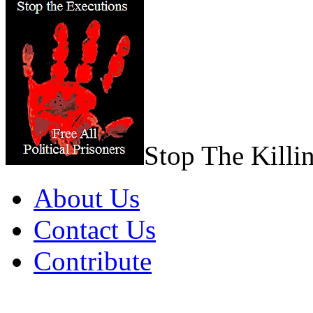
Stop The Killi
About Us
Contact Us
Contribute