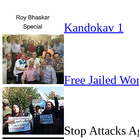
Kandokav 1
Free Jailed Wo
Stop Attacks 