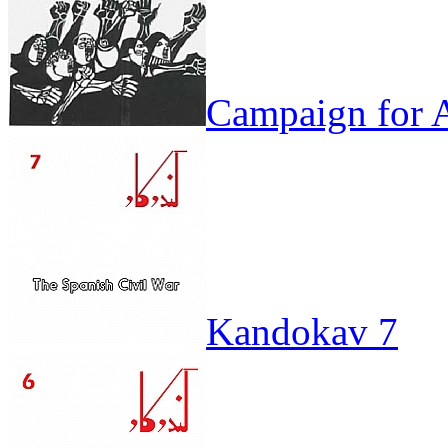
Campaign for A
Kandokav 7