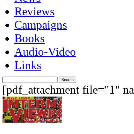
Reviews
Campaigns
Books
Audio-Video
Links
Search
for:
[pdf_attachment file="1" 