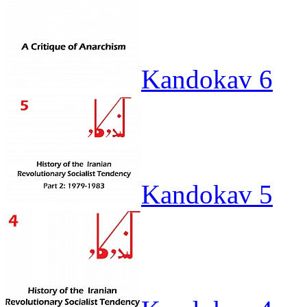
Kandokav 6
Kandokav 5