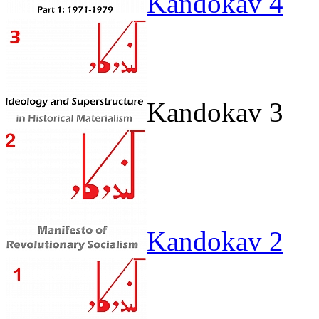
Kandokav 4
Kandokav 3
Kandokav 2