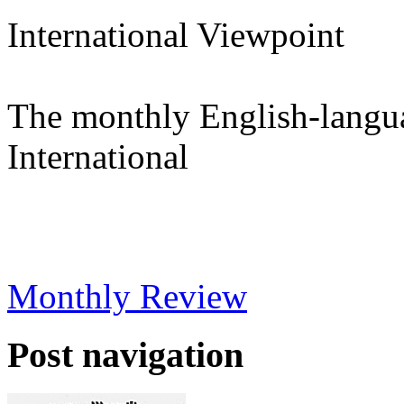
International Viewpoint
The monthly English-langu
International
Monthly Review
Post navigation