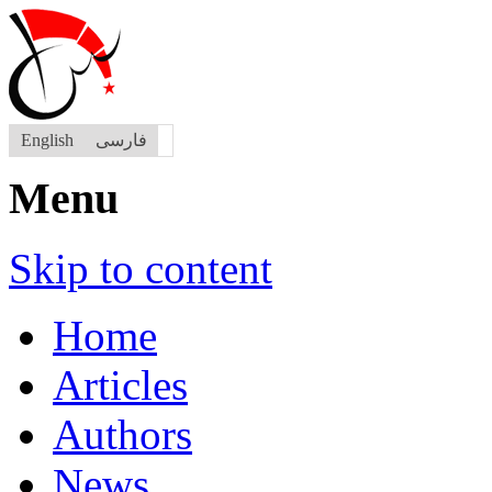
English
فارسی
Menu
Skip to content
Home
Articles
Authors
News