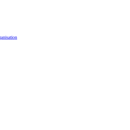
anisation