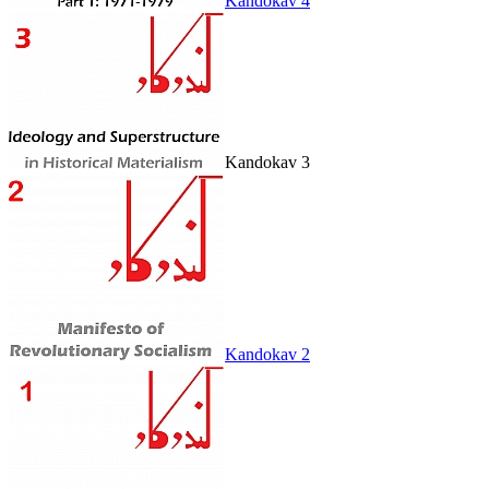
Kandokav 4
Kandokav 3
Kandokav 2