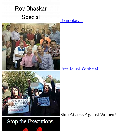
Kandokav 1
Free Jailed Workers!
Stop Attacks Against Women!