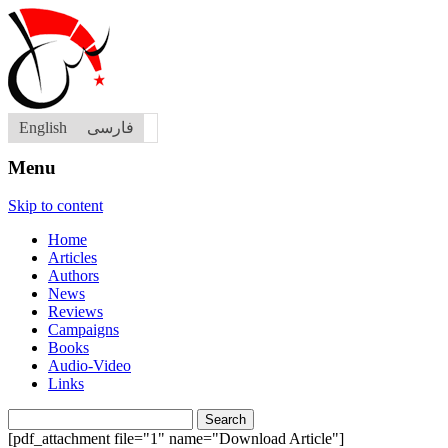
English
فارسی
Menu
Skip to content
Home
Articles
Authors
News
Reviews
Campaigns
Books
Audio-Video
Links
Search
for:
[pdf_attachment file="1" name="Download Article"]