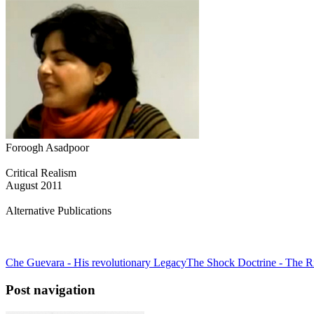
Foroogh Asadpoor
Critical Realism
August 2011
Alternative Publications
Che Guevara - His revolutionary Legacy
The Shock Doctrine - The Ri
Post navigation