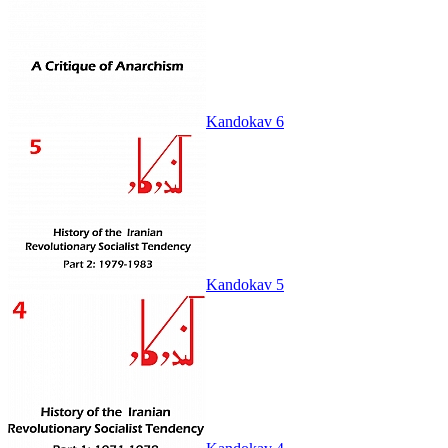
Kandokav 6
Kandokav 5