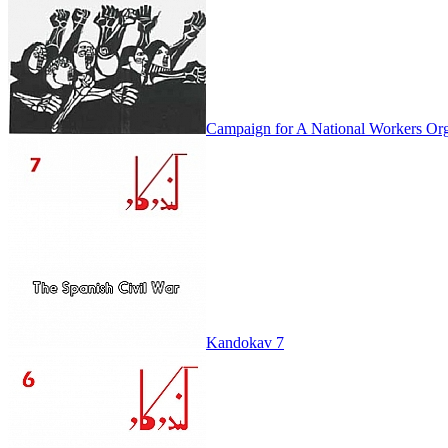
Campaign for A National Workers Org
Kandokav 7