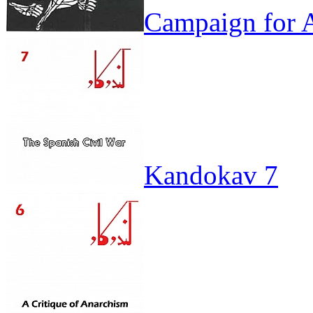
Campaign for A
Kandokav 7