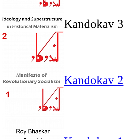
Kandokav 3
Kandokav 2