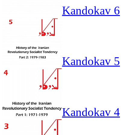
Kandokav 6
Kandokav 5
Kandokav 4