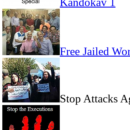
Kandokav 1
Free Jailed Wo
Stop Attacks 