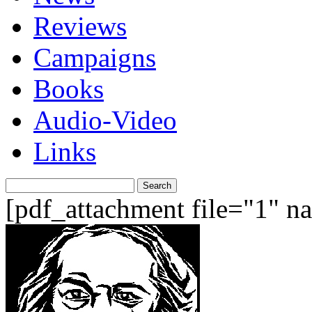
Reviews
Campaigns
Books
Audio-Video
Links
Search
for:
[pdf_attachment file="1" 