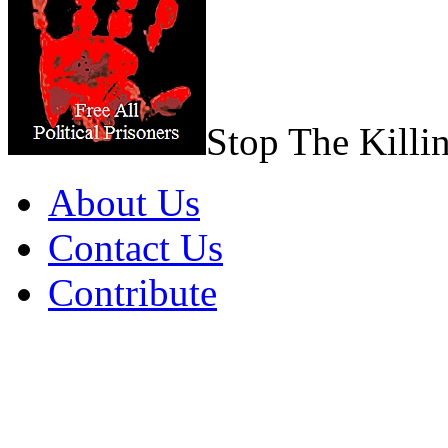
Stop The Killi
About Us
Contact Us
Contribute