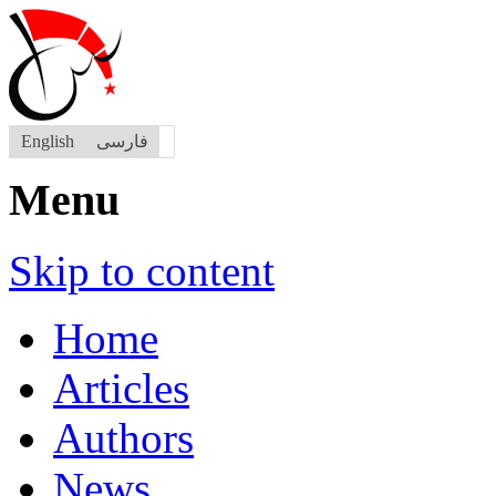
English
فارسی
Menu
Skip to content
Home
Articles
Authors
News