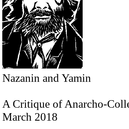
Nazanin and Yamin
A Critique of Anarcho-Coll
March 2018