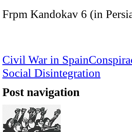
Frpm Kandokav 6 (in Persi
Civil War in Spain
Conspira
Social Disintegration
Post navigation