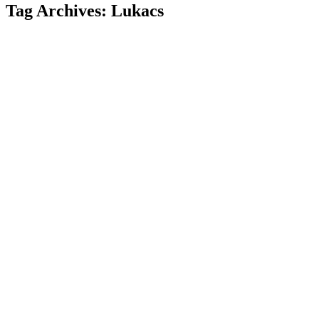
Tag Archives:
Lukacs