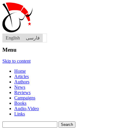
English
فارسی
Menu
Skip to content
Home
Articles
Authors
News
Reviews
Campaigns
Books
Audio-Video
Links
Search
for: